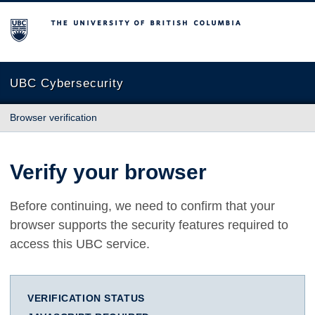
The University of British Columbia
UBC Cybersecurity
Browser verification
Verify your browser
Before continuing, we need to confirm that your
browser supports the security features required to
access this UBC service.
VERIFICATION STATUS