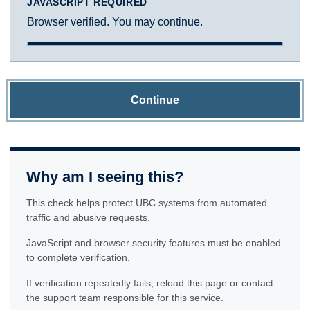
JAVASCRIPT REQUIRED
Browser verified. You may continue.
Continue
Why am I seeing this?
This check helps protect UBC systems from automated
traffic and abusive requests.
JavaScript and browser security features must be enabled
to complete verification.
If verification repeatedly fails, reload this page or contact
the support team responsible for this service.