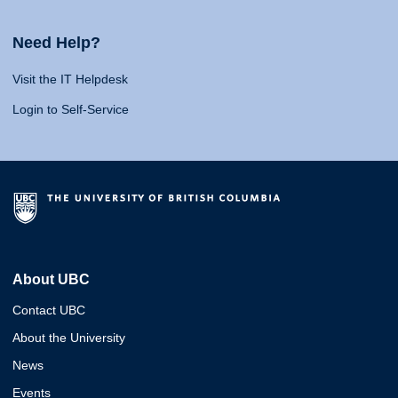
Need Help?
Visit the IT Helpdesk
Login to Self-Service
About UBC
Contact UBC
About the University
News
Events