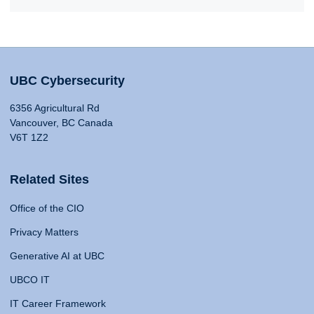
UBC Cybersecurity
6356 Agricultural Rd
Vancouver, BC Canada
V6T 1Z2
Related Sites
Office of the CIO
Privacy Matters
Generative AI at UBC
UBCO IT
IT Career Framework