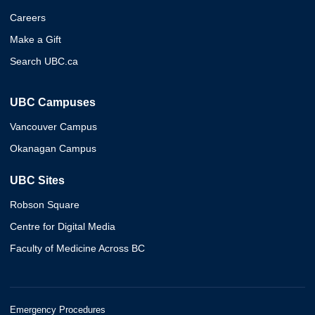
Careers
Make a Gift
Search UBC.ca
UBC Campuses
Vancouver Campus
Okanagan Campus
UBC Sites
Robson Square
Centre for Digital Media
Faculty of Medicine Across BC
Emergency Procedures