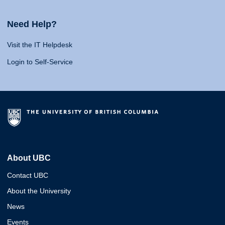
Need Help?
Visit the IT Helpdesk
Login to Self-Service
About UBC
Contact UBC
About the University
News
Events