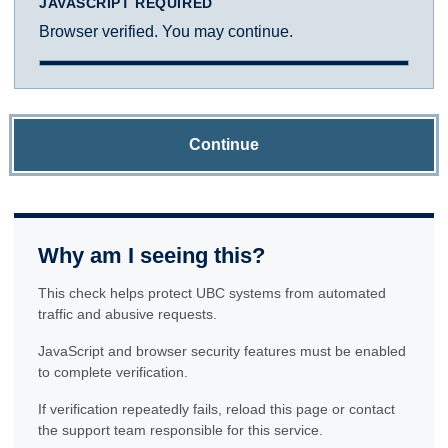
JAVASCRIPT REQUIRED
Browser verified. You may continue.
Continue
Why am I seeing this?
This check helps protect UBC systems from automated
traffic and abusive requests.
JavaScript and browser security features must be enabled
to complete verification.
If verification repeatedly fails, reload this page or contact
the support team responsible for this service.