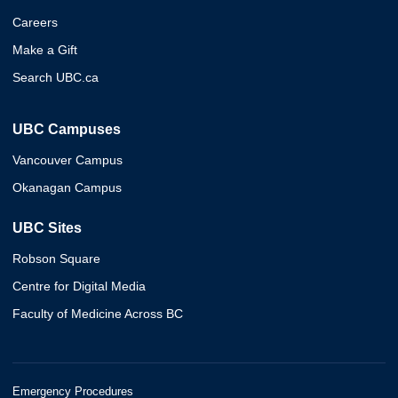
Careers
Make a Gift
Search UBC.ca
UBC Campuses
Vancouver Campus
Okanagan Campus
UBC Sites
Robson Square
Centre for Digital Media
Faculty of Medicine Across BC
Emergency Procedures