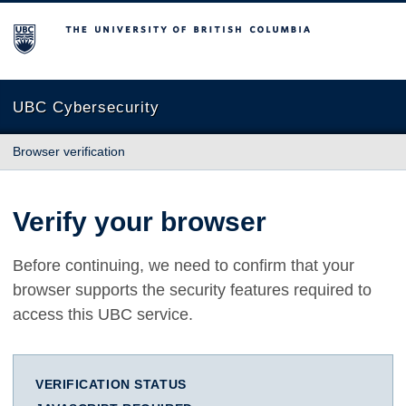
The University of British Columbia
UBC Cybersecurity
Browser verification
Verify your browser
Before continuing, we need to confirm that your
browser supports the security features required to
access this UBC service.
VERIFICATION STATUS