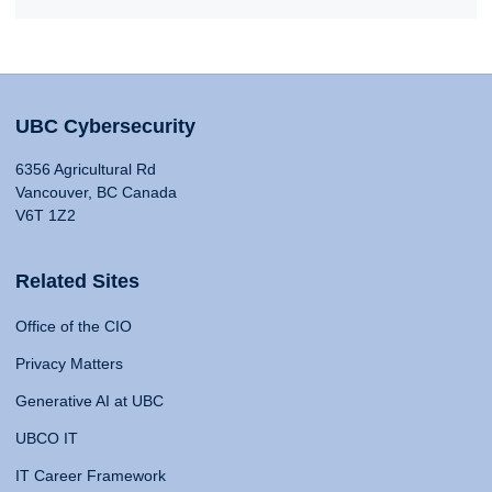
UBC Cybersecurity
6356 Agricultural Rd
Vancouver, BC Canada
V6T 1Z2
Related Sites
Office of the CIO
Privacy Matters
Generative AI at UBC
UBCO IT
IT Career Framework