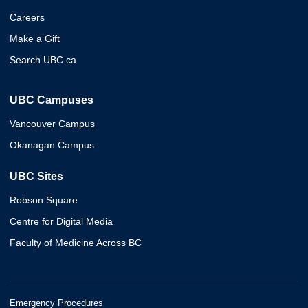
Careers
Make a Gift
Search UBC.ca
UBC Campuses
Vancouver Campus
Okanagan Campus
UBC Sites
Robson Square
Centre for Digital Media
Faculty of Medicine Across BC
Emergency Procedures