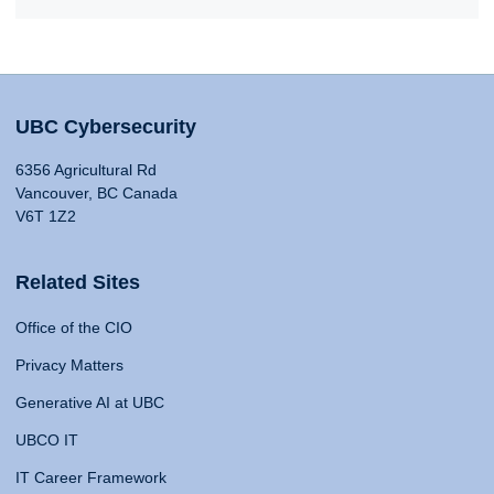
UBC Cybersecurity
6356 Agricultural Rd
Vancouver, BC Canada
V6T 1Z2
Related Sites
Office of the CIO
Privacy Matters
Generative AI at UBC
UBCO IT
IT Career Framework