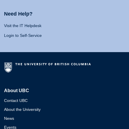
Need Help?
Visit the IT Helpdesk
Login to Self-Service
About UBC
Contact UBC
About the University
News
Events