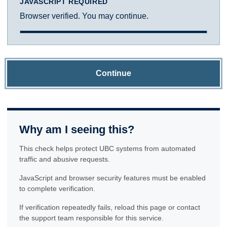
JAVASCRIPT REQUIRED
Browser verified. You may continue.
Continue
Why am I seeing this?
This check helps protect UBC systems from automated
traffic and abusive requests.
JavaScript and browser security features must be enabled
to complete verification.
If verification repeatedly fails, reload this page or contact
the support team responsible for this service.