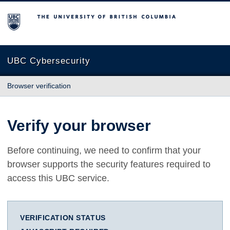
The University of British Columbia
UBC Cybersecurity
Browser verification
Verify your browser
Before continuing, we need to confirm that your
browser supports the security features required to
access this UBC service.
VERIFICATION STATUS