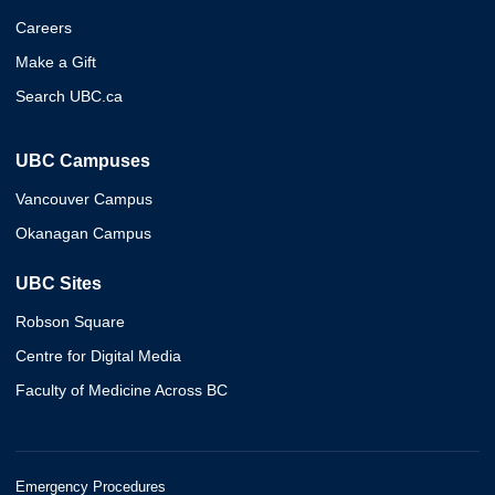
Careers
Make a Gift
Search UBC.ca
UBC Campuses
Vancouver Campus
Okanagan Campus
UBC Sites
Robson Square
Centre for Digital Media
Faculty of Medicine Across BC
Emergency Procedures