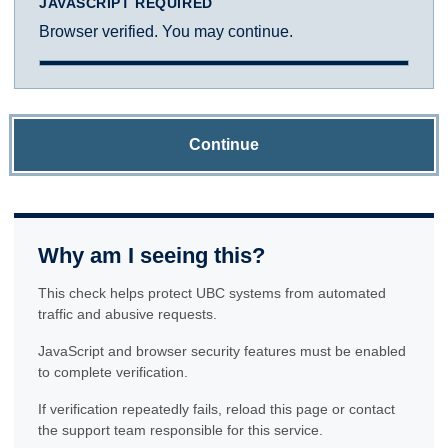
JAVASCRIPT REQUIRED
Browser verified. You may continue.
Continue
Why am I seeing this?
This check helps protect UBC systems from automated
traffic and abusive requests.
JavaScript and browser security features must be enabled
to complete verification.
If verification repeatedly fails, reload this page or contact
the support team responsible for this service.