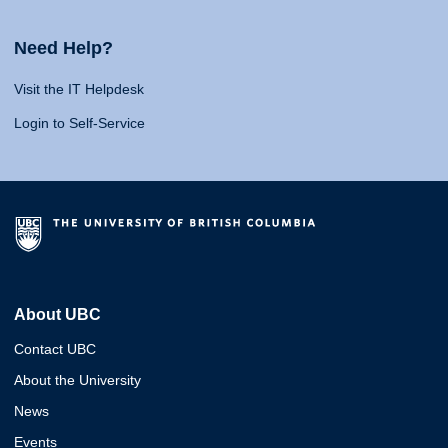
Need Help?
Visit the IT Helpdesk
Login to Self-Service
About UBC
Contact UBC
About the University
News
Events