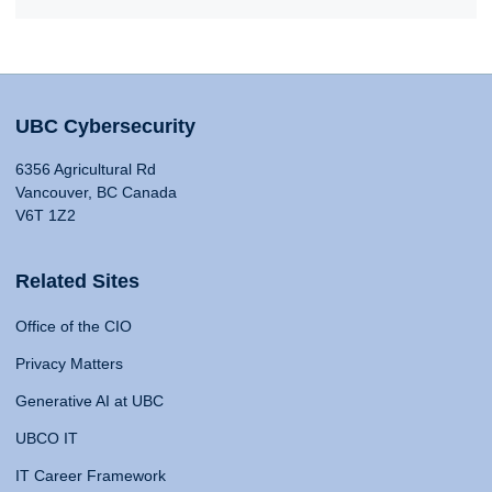
UBC Cybersecurity
6356 Agricultural Rd
Vancouver, BC Canada
V6T 1Z2
Related Sites
Office of the CIO
Privacy Matters
Generative AI at UBC
UBCO IT
IT Career Framework