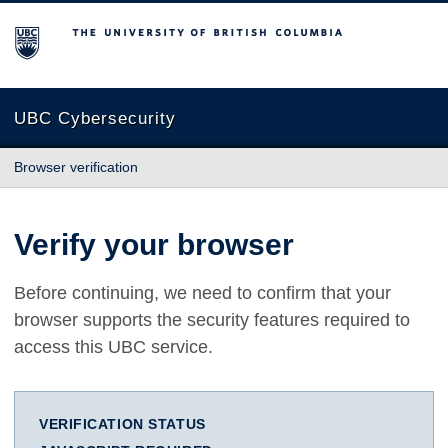
The University of British Columbia
UBC Cybersecurity
Browser verification
Verify your browser
Before continuing, we need to confirm that your
browser supports the security features required to
access this UBC service.
VERIFICATION STATUS