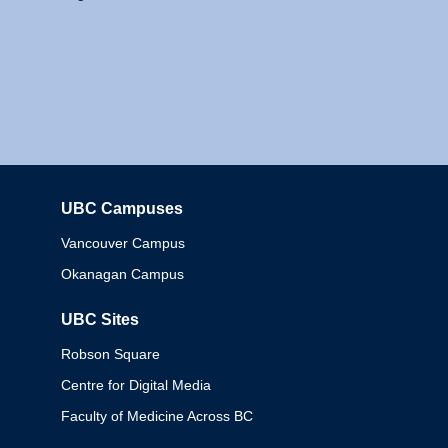
UBC Campuses
Columbia
Vancouver Campus
Okanagan Campus
UBC Sites
Robson Square
Centre for Digital Media
Faculty of Medicine Across BC