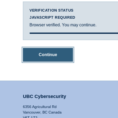
VERIFICATION STATUS
JAVASCRIPT REQUIRED
Browser verified. You may continue.
Continue
UBC Cybersecurity
6356 Agricultural Rd
Vancouver, BC Canada
V6T 1Z2