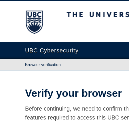
The University of British Columbia
UBC Cybersecurity
Browser verification
Verify your browser
Before continuing, we need to confirm th
features required to access this UBC ser