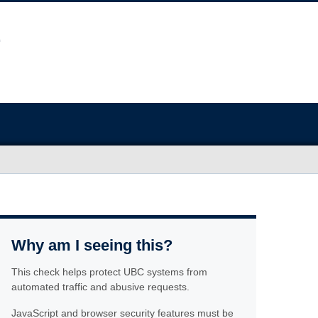
Why am I seeing this?
This check helps protect UBC systems from
automated traffic and abusive requests.
JavaScript and browser security features must be