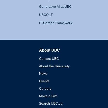
Generative AI at UBC
UBCO IT
IT Career Framework
About UBC
The University of British 
Contact UBC
About the University
News
Events
Careers
Make a Gift
Search UBC.ca