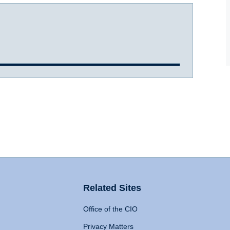
Related Sites
Office of the CIO
Privacy Matters