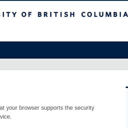
at your browser supports the security
vice.