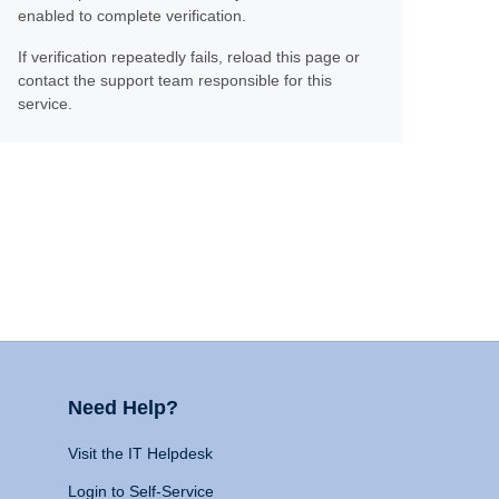
enabled to complete verification.
If verification repeatedly fails, reload this page or
contact the support team responsible for this
service.
Need Help?
Visit the IT Helpdesk
Login to Self-Service