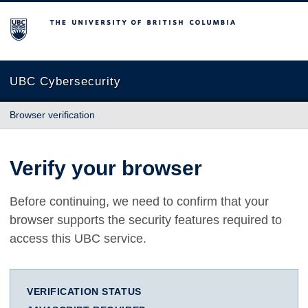
The University of British Columbia
UBC Cybersecurity
Browser verification
Verify your browser
Before continuing, we need to confirm that your
browser supports the security features required to
access this UBC service.
VERIFICATION STATUS