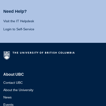
Need Help?
Visit the IT Helpdesk
Login to Self-Service
About UBC
Contact UBC
About the University
News
Events