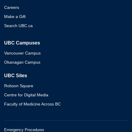
Careers
Make a Gift
Search UBC.ca
UBC Campuses
Vancouver Campus
Okanagan Campus
UBC Sites
Robson Square
Centre for Digital Media
Faculty of Medicine Across BC
Emergency Procedures