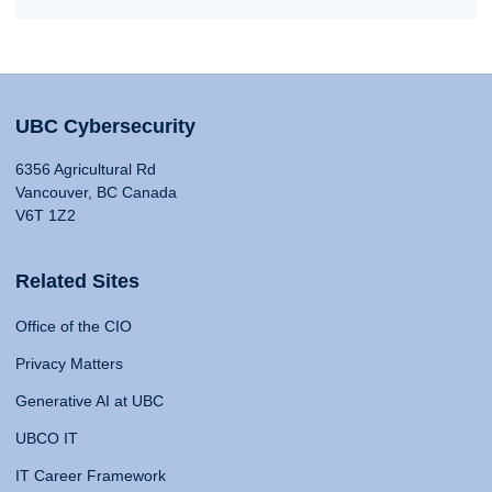
UBC Cybersecurity
6356 Agricultural Rd
Vancouver, BC Canada
V6T 1Z2
Related Sites
Office of the CIO
Privacy Matters
Generative AI at UBC
UBCO IT
IT Career Framework