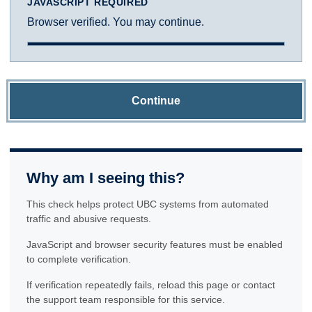
JAVASCRIPT REQUIRED
Browser verified. You may continue.
Continue
Why am I seeing this?
This check helps protect UBC systems from automated
traffic and abusive requests.
JavaScript and browser security features must be enabled
to complete verification.
If verification repeatedly fails, reload this page or contact
the support team responsible for this service.