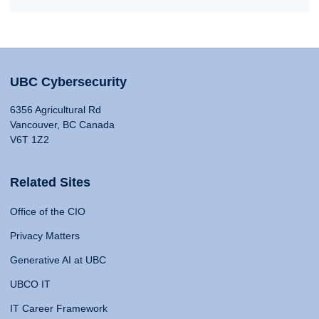
UBC Cybersecurity
6356 Agricultural Rd
Vancouver, BC Canada
V6T 1Z2
Related Sites
Office of the CIO
Privacy Matters
Generative AI at UBC
UBCO IT
IT Career Framework