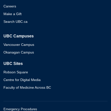
Careers
Make a Gift
Search UBC.ca
UBC Campuses
Vancouver Campus
Okanagan Campus
UBC Sites
Robson Square
Centre for Digital Media
Faculty of Medicine Across BC
Emergency Procedures