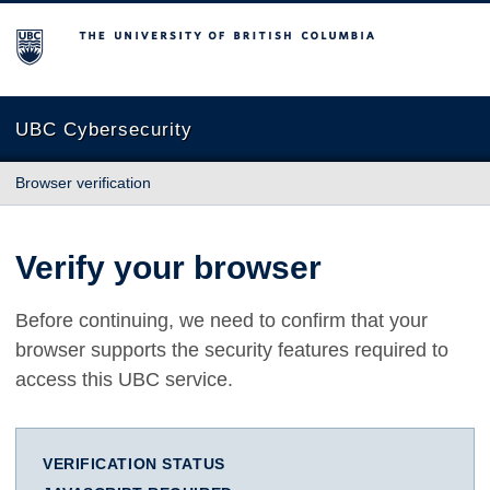
The University of British Columbia
UBC Cybersecurity
Browser verification
Verify your browser
Before continuing, we need to confirm that your
browser supports the security features required to
access this UBC service.
VERIFICATION STATUS