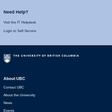
Need Help?
Visit the IT Helpdesk
Login to Self-Service
About UBC
Contact UBC
About the University
News
Events