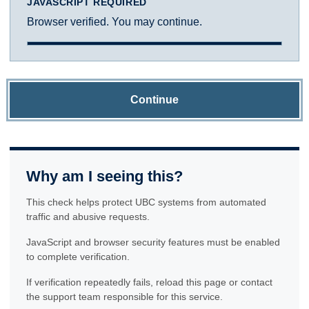
JAVASCRIPT REQUIRED
Browser verified. You may continue.
Continue
Why am I seeing this?
This check helps protect UBC systems from automated
traffic and abusive requests.
JavaScript and browser security features must be enabled
to complete verification.
If verification repeatedly fails, reload this page or contact
the support team responsible for this service.