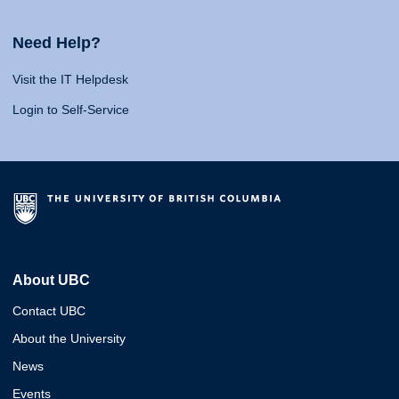
Need Help?
Visit the IT Helpdesk
Login to Self-Service
About UBC
Contact UBC
About the University
News
Events