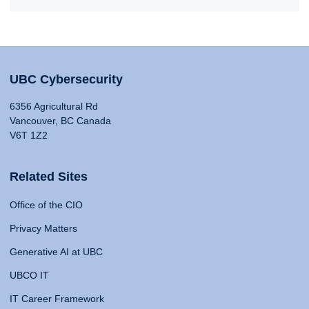
UBC Cybersecurity
6356 Agricultural Rd
Vancouver, BC Canada
V6T 1Z2
Related Sites
Office of the CIO
Privacy Matters
Generative AI at UBC
UBCO IT
IT Career Framework