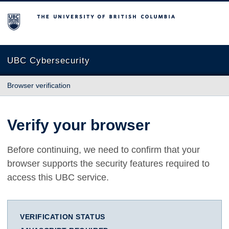
The University of British Columbia
UBC Cybersecurity
Browser verification
Verify your browser
Before continuing, we need to confirm that your
browser supports the security features required to
access this UBC service.
VERIFICATION STATUS