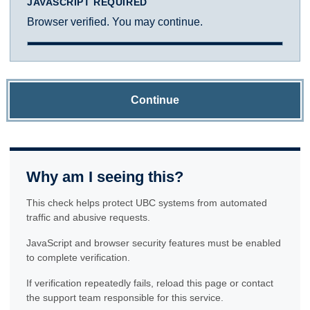
JAVASCRIPT REQUIRED
Browser verified. You may continue.
Continue
Why am I seeing this?
This check helps protect UBC systems from automated
traffic and abusive requests.
JavaScript and browser security features must be enabled
to complete verification.
If verification repeatedly fails, reload this page or contact
the support team responsible for this service.