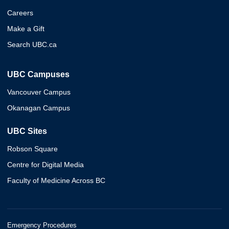
Careers
Make a Gift
Search UBC.ca
UBC Campuses
Vancouver Campus
Okanagan Campus
UBC Sites
Robson Square
Centre for Digital Media
Faculty of Medicine Across BC
Emergency Procedures