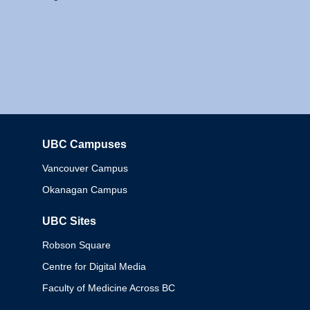
UBC Campuses
Columbia
Vancouver Campus
Okanagan Campus
UBC Sites
Robson Square
Centre for Digital Media
Faculty of Medicine Across BC