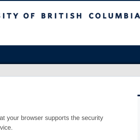
at your browser supports the security
vice.