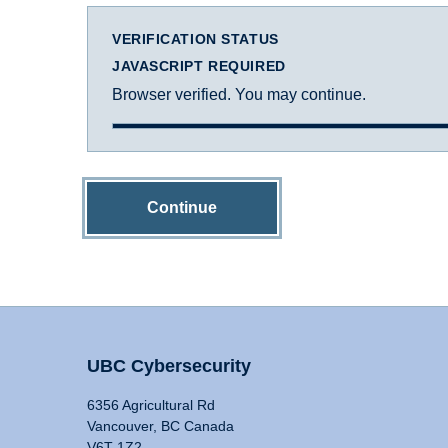
VERIFICATION STATUS
JAVASCRIPT REQUIRED
Browser verified. You may continue.
Continue
UBC Cybersecurity
6356 Agricultural Rd
Vancouver, BC Canada
V6T 1Z2