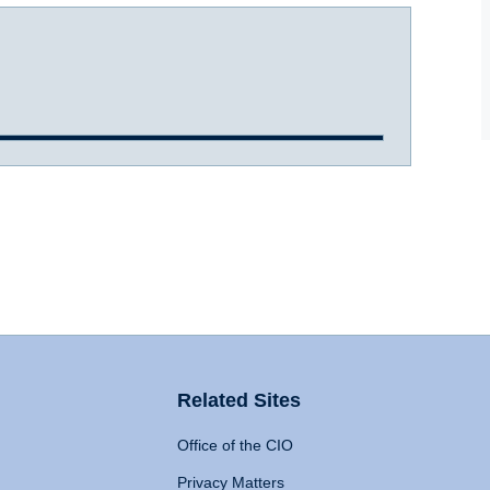
Related Sites
Office of the CIO
Privacy Matters