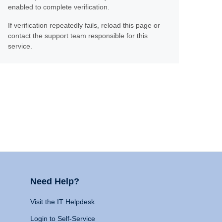
enabled to complete verification.
If verification repeatedly fails, reload this page or
contact the support team responsible for this
service.
Need Help?
Visit the IT Helpdesk
Login to Self-Service