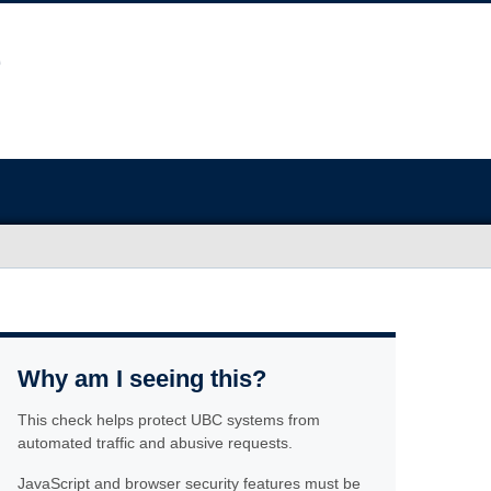
Why am I seeing this?
This check helps protect UBC systems from
automated traffic and abusive requests.
JavaScript and browser security features must be