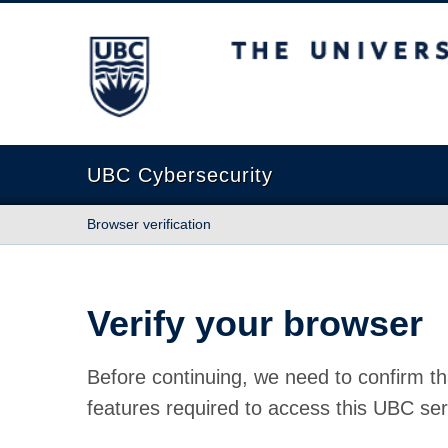
The University of British Columbia
UBC Cybersecurity
Browser verification
Verify your browser
Before continuing, we need to confirm th
features required to access this UBC ser