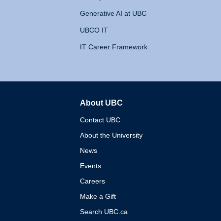
Generative AI at UBC
UBCO IT
IT Career Framework
About UBC
The University of British 
Contact UBC
About the University
News
Events
Careers
Make a Gift
Search UBC.ca