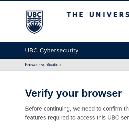
The University of British Columbia
UBC Cybersecurity
Browser verification
Verify your browser
Before continuing, we need to confirm th
features required to access this UBC ser