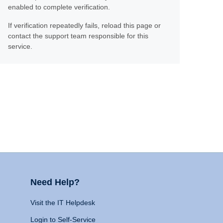
enabled to complete verification.
If verification repeatedly fails, reload this page or
contact the support team responsible for this
service.
Need Help?
Visit the IT Helpdesk
Login to Self-Service