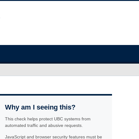
Why am I seeing this?
This check helps protect UBC systems from
automated traffic and abusive requests.
JavaScript and browser security features must be