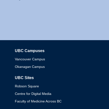
UBC Campuses
Columbia
Vancouver Campus
Okanagan Campus
UBC Sites
Robson Square
Centre for Digital Media
Faculty of Medicine Across BC