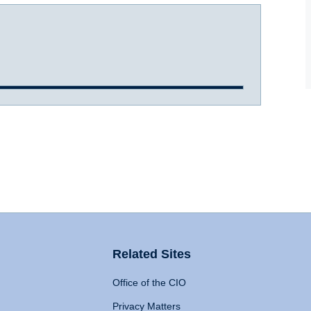
Related Sites
Office of the CIO
Privacy Matters