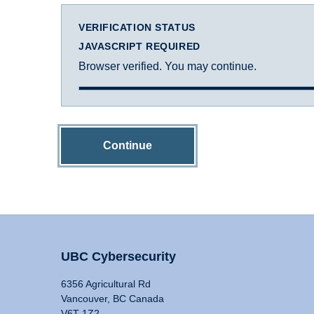
VERIFICATION STATUS
JAVASCRIPT REQUIRED
Browser verified. You may continue.
Continue
UBC Cybersecurity
6356 Agricultural Rd
Vancouver, BC Canada
V6T 1Z2