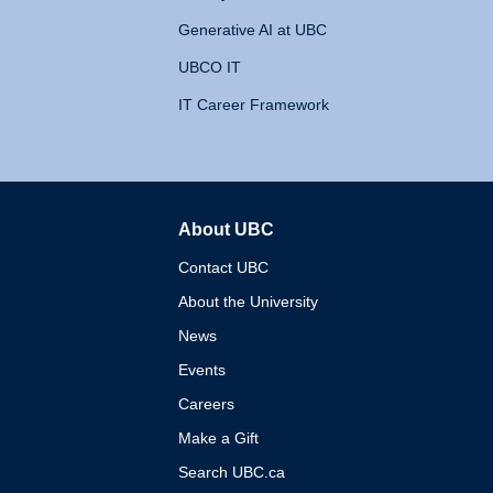
Generative AI at UBC
UBCO IT
IT Career Framework
About UBC
The University of British 
Contact UBC
About the University
News
Events
Careers
Make a Gift
Search UBC.ca