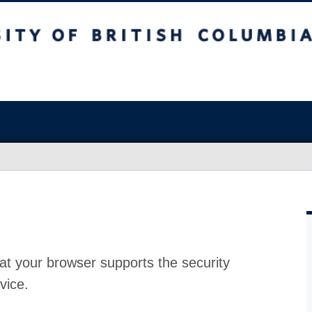
at your browser supports the security
vice.