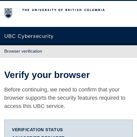
The University of British Columbia
UBC Cybersecurity
Browser verification
Verify your browser
Before continuing, we need to confirm that your
browser supports the security features required to
access this UBC service.
VERIFICATION STATUS