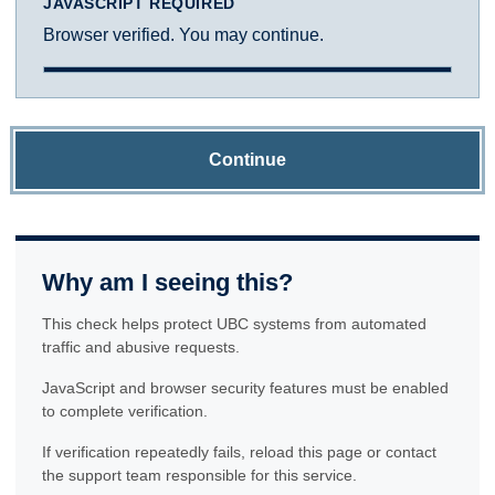
JAVASCRIPT REQUIRED
Browser verified. You may continue.
Continue
Why am I seeing this?
This check helps protect UBC systems from automated
traffic and abusive requests.
JavaScript and browser security features must be enabled
to complete verification.
If verification repeatedly fails, reload this page or contact
the support team responsible for this service.