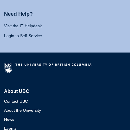
Need Help?
Visit the IT Helpdesk
Login to Self-Service
About UBC
Contact UBC
About the University
News
Events