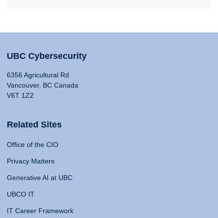
UBC Cybersecurity
6356 Agricultural Rd
Vancouver, BC Canada
V6T 1Z2
Related Sites
Office of the CIO
Privacy Matters
Generative AI at UBC
UBCO IT
IT Career Framework