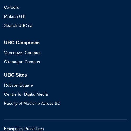
Careers
Make a Gift
Search UBC.ca
UBC Campuses
Vancouver Campus
Okanagan Campus
UBC Sites
Robson Square
Centre for Digital Media
Faculty of Medicine Across BC
Emergency Procedures