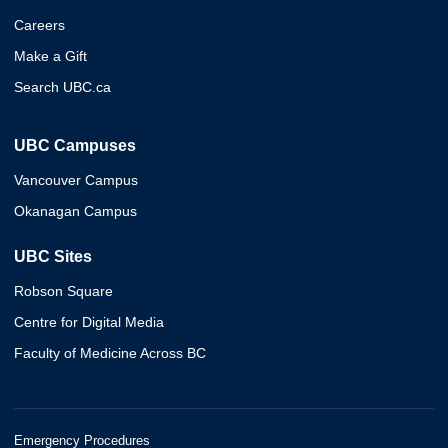
Careers
Make a Gift
Search UBC.ca
UBC Campuses
Vancouver Campus
Okanagan Campus
UBC Sites
Robson Square
Centre for Digital Media
Faculty of Medicine Across BC
Emergency Procedures