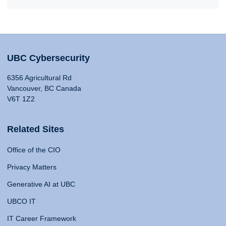
UBC Cybersecurity
6356 Agricultural Rd
Vancouver, BC Canada
V6T 1Z2
Related Sites
Office of the CIO
Privacy Matters
Generative AI at UBC
UBCO IT
IT Career Framework