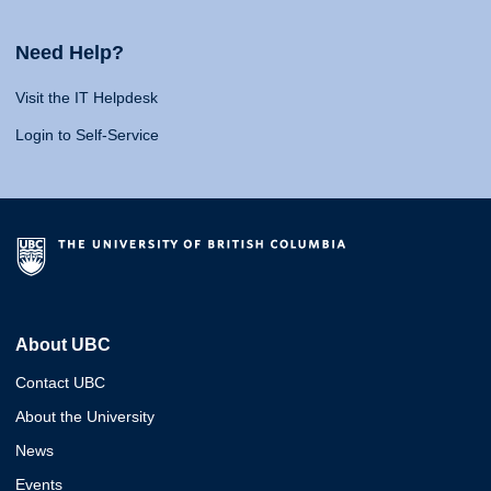
Need Help?
Visit the IT Helpdesk
Login to Self-Service
About UBC
Contact UBC
About the University
News
Events