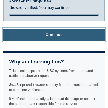
JAVASCRIPT REQUIRED
Browser verified. You may continue.
Continue
Why am I seeing this?
This check helps protect UBC systems from automated
traffic and abusive requests.
JavaScript and browser security features must be enabled
to complete verification.
If verification repeatedly fails, reload this page or contact
the support team responsible for this service.