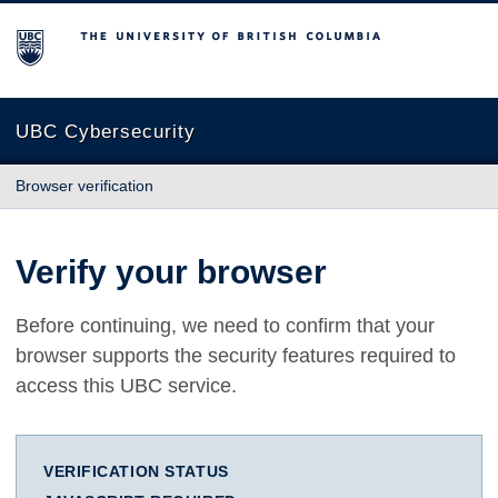
The University of British Columbia
UBC Cybersecurity
Browser verification
Verify your browser
Before continuing, we need to confirm that your
browser supports the security features required to
access this UBC service.
VERIFICATION STATUS