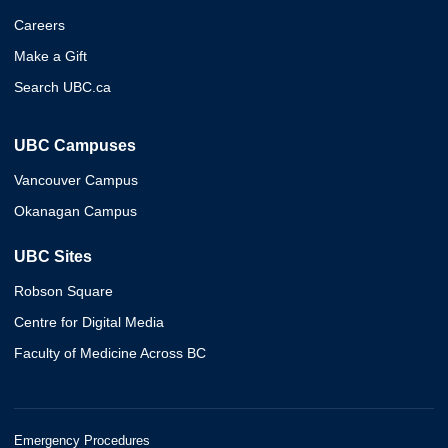
Careers
Make a Gift
Search UBC.ca
UBC Campuses
Vancouver Campus
Okanagan Campus
UBC Sites
Robson Square
Centre for Digital Media
Faculty of Medicine Across BC
Emergency Procedures