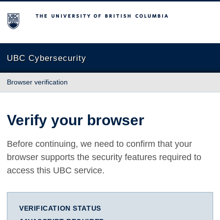
The University of British Columbia
UBC Cybersecurity
Browser verification
Verify your browser
Before continuing, we need to confirm that your
browser supports the security features required to
access this UBC service.
VERIFICATION STATUS