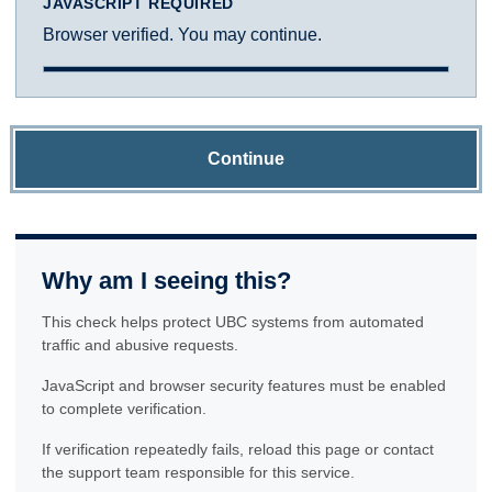
JAVASCRIPT REQUIRED
Browser verified. You may continue.
Continue
Why am I seeing this?
This check helps protect UBC systems from automated
traffic and abusive requests.
JavaScript and browser security features must be enabled
to complete verification.
If verification repeatedly fails, reload this page or contact
the support team responsible for this service.