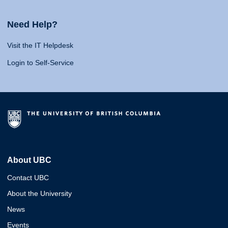
Need Help?
Visit the IT Helpdesk
Login to Self-Service
About UBC
Contact UBC
About the University
News
Events