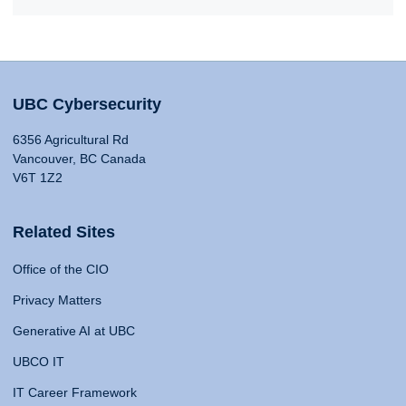
UBC Cybersecurity
6356 Agricultural Rd
Vancouver, BC Canada
V6T 1Z2
Related Sites
Office of the CIO
Privacy Matters
Generative AI at UBC
UBCO IT
IT Career Framework