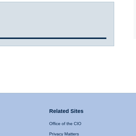
Related Sites
Office of the CIO
Privacy Matters