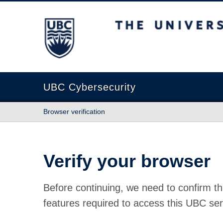
The University of British Columbia
UBC Cybersecurity
Browser verification
Verify your browser
Before continuing, we need to confirm th
features required to access this UBC ser