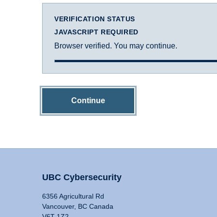
VERIFICATION STATUS
JAVASCRIPT REQUIRED
Browser verified. You may continue.
Continue
UBC Cybersecurity
6356 Agricultural Rd
Vancouver, BC Canada
V6T 1Z2