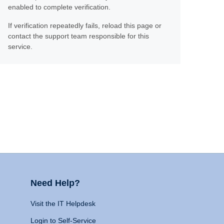
enabled to complete verification.
If verification repeatedly fails, reload this page or
contact the support team responsible for this
service.
Need Help?
Visit the IT Helpdesk
Login to Self-Service