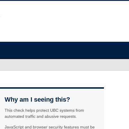
Why am I seeing this?
This check helps protect UBC systems from
automated traffic and abusive requests.
JavaScript and browser security features must be