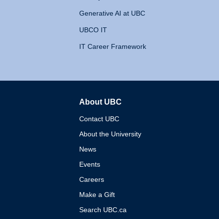
Generative AI at UBC
UBCO IT
IT Career Framework
About UBC
The University of British 
Contact UBC
About the University
News
Events
Careers
Make a Gift
Search UBC.ca