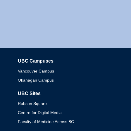
UBC Campuses
Columbia
Vancouver Campus
Okanagan Campus
UBC Sites
Robson Square
Centre for Digital Media
Faculty of Medicine Across BC