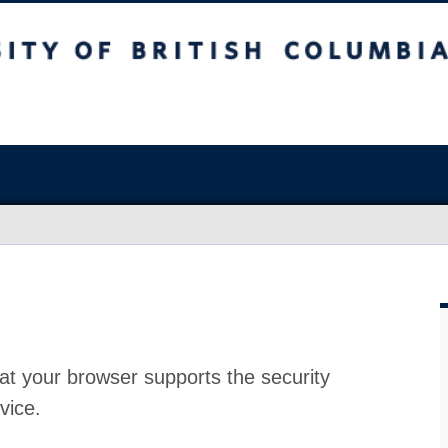
at your browser supports the security
vice.