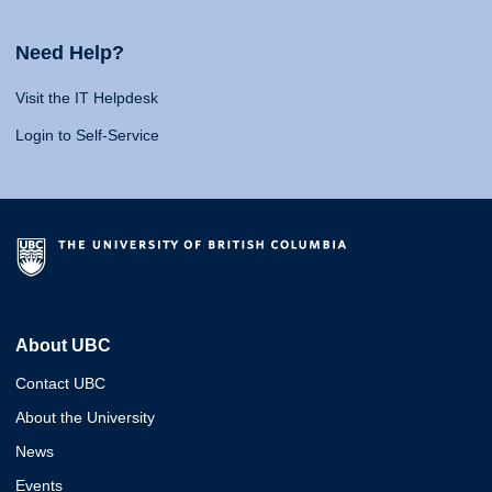
Need Help?
Visit the IT Helpdesk
Login to Self-Service
About UBC
Contact UBC
About the University
News
Events