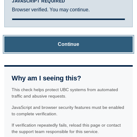
JAVASCRIPT REQUIRED
Browser verified. You may continue.
Continue
Why am I seeing this?
This check helps protect UBC systems from automated
traffic and abusive requests.
JavaScript and browser security features must be enabled
to complete verification.
If verification repeatedly fails, reload this page or contact
the support team responsible for this service.