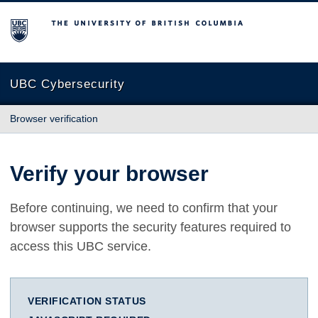
The University of British Columbia
UBC Cybersecurity
Browser verification
Verify your browser
Before continuing, we need to confirm that your
browser supports the security features required to
access this UBC service.
VERIFICATION STATUS