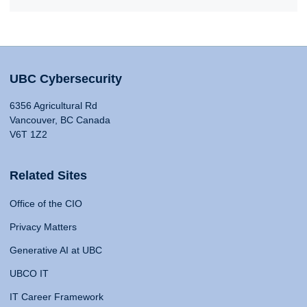
UBC Cybersecurity
6356 Agricultural Rd
Vancouver, BC Canada
V6T 1Z2
Related Sites
Office of the CIO
Privacy Matters
Generative AI at UBC
UBCO IT
IT Career Framework