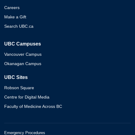
Careers
Make a Gift
Search UBC.ca
UBC Campuses
Vancouver Campus
Okanagan Campus
UBC Sites
Robson Square
Centre for Digital Media
Faculty of Medicine Across BC
Emergency Procedures