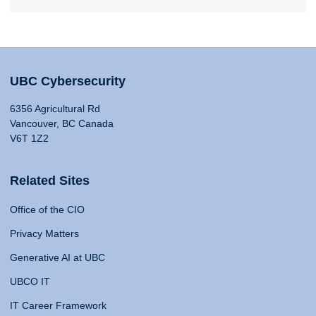
UBC Cybersecurity
6356 Agricultural Rd
Vancouver, BC Canada
V6T 1Z2
Related Sites
Office of the CIO
Privacy Matters
Generative AI at UBC
UBCO IT
IT Career Framework