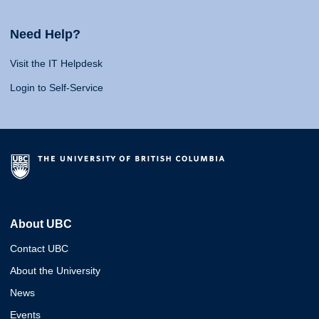
Need Help?
Visit the IT Helpdesk
Login to Self-Service
About UBC
Contact UBC
About the University
News
Events