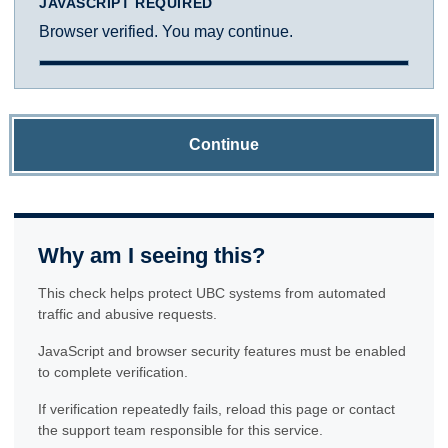
JAVASCRIPT REQUIRED
Browser verified. You may continue.
Continue
Why am I seeing this?
This check helps protect UBC systems from automated
traffic and abusive requests.
JavaScript and browser security features must be enabled
to complete verification.
If verification repeatedly fails, reload this page or contact
the support team responsible for this service.