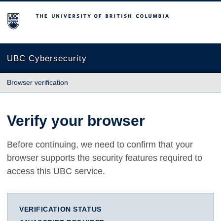
The University of British Columbia
UBC Cybersecurity
Browser verification
Verify your browser
Before continuing, we need to confirm that your
browser supports the security features required to
access this UBC service.
VERIFICATION STATUS