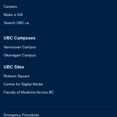
Careers
Make a Gift
Search UBC.ca
UBC Campuses
Vancouver Campus
Okanagan Campus
UBC Sites
Robson Square
Centre for Digital Media
Faculty of Medicine Across BC
Emergency Procedures