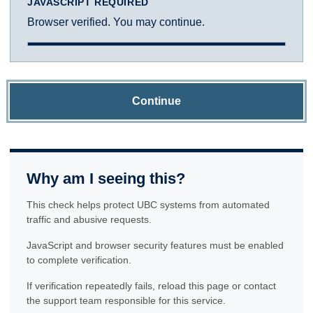
JAVASCRIPT REQUIRED
Browser verified. You may continue.
Continue
Why am I seeing this?
This check helps protect UBC systems from automated
traffic and abusive requests.
JavaScript and browser security features must be enabled
to complete verification.
If verification repeatedly fails, reload this page or contact
the support team responsible for this service.