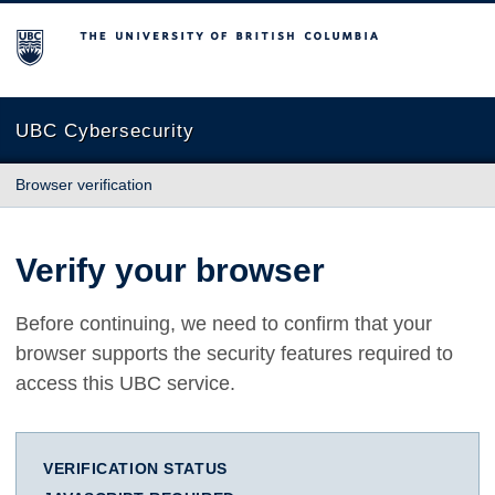
The University of British Columbia
UBC Cybersecurity
Browser verification
Verify your browser
Before continuing, we need to confirm that your
browser supports the security features required to
access this UBC service.
VERIFICATION STATUS