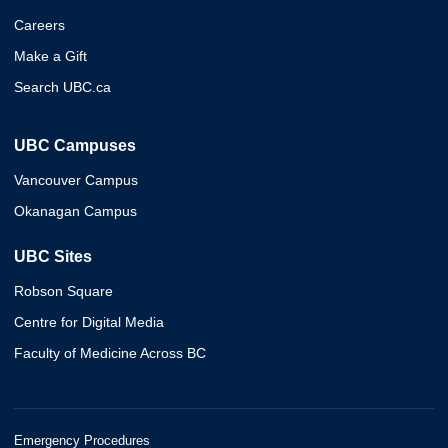
Careers
Make a Gift
Search UBC.ca
UBC Campuses
Vancouver Campus
Okanagan Campus
UBC Sites
Robson Square
Centre for Digital Media
Faculty of Medicine Across BC
Emergency Procedures