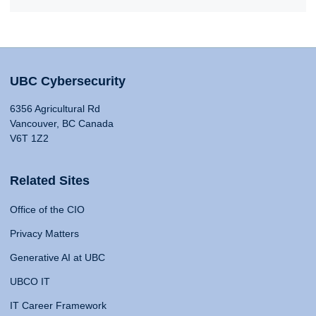
UBC Cybersecurity
6356 Agricultural Rd
Vancouver, BC Canada
V6T 1Z2
Related Sites
Office of the CIO
Privacy Matters
Generative AI at UBC
UBCO IT
IT Career Framework