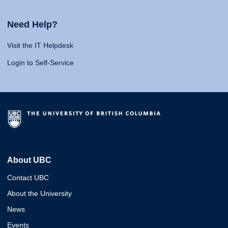
Need Help?
Visit the IT Helpdesk
Login to Self-Service
About UBC
Contact UBC
About the University
News
Events