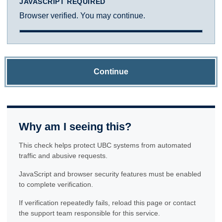
JAVASCRIPT REQUIRED
Browser verified. You may continue.
Continue
Why am I seeing this?
This check helps protect UBC systems from automated
traffic and abusive requests.
JavaScript and browser security features must be enabled
to complete verification.
If verification repeatedly fails, reload this page or contact
the support team responsible for this service.