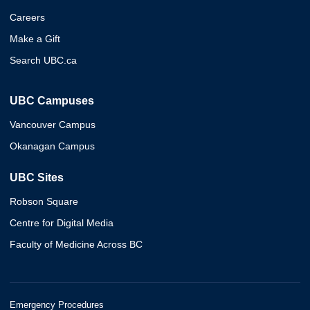
Careers
Make a Gift
Search UBC.ca
UBC Campuses
Vancouver Campus
Okanagan Campus
UBC Sites
Robson Square
Centre for Digital Media
Faculty of Medicine Across BC
Emergency Procedures