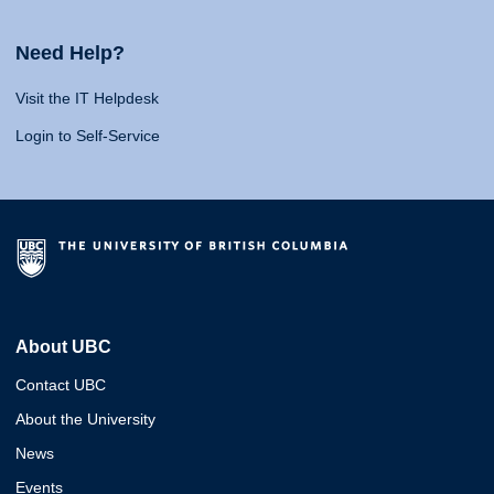
Need Help?
Visit the IT Helpdesk
Login to Self-Service
About UBC
Contact UBC
About the University
News
Events