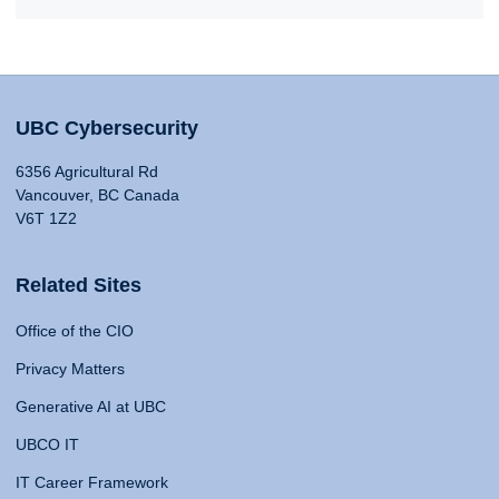
UBC Cybersecurity
6356 Agricultural Rd
Vancouver, BC Canada
V6T 1Z2
Related Sites
Office of the CIO
Privacy Matters
Generative AI at UBC
UBCO IT
IT Career Framework