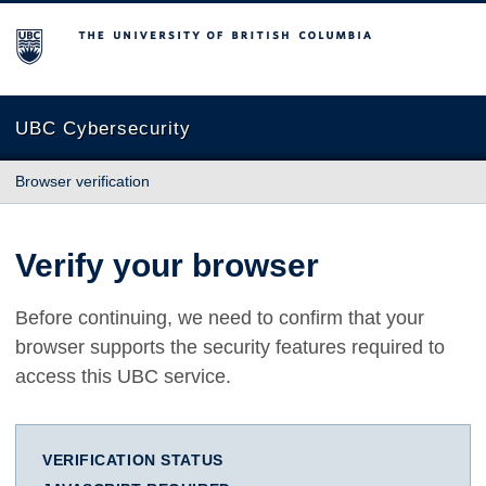
The University of British Columbia
UBC Cybersecurity
Browser verification
Verify your browser
Before continuing, we need to confirm that your
browser supports the security features required to
access this UBC service.
VERIFICATION STATUS