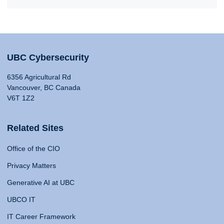
UBC Cybersecurity
6356 Agricultural Rd
Vancouver, BC Canada
V6T 1Z2
Related Sites
Office of the CIO
Privacy Matters
Generative AI at UBC
UBCO IT
IT Career Framework