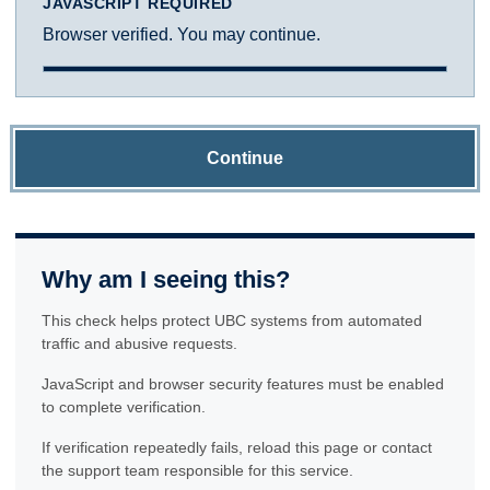
JAVASCRIPT REQUIRED
Browser verified. You may continue.
Continue
Why am I seeing this?
This check helps protect UBC systems from automated
traffic and abusive requests.
JavaScript and browser security features must be enabled
to complete verification.
If verification repeatedly fails, reload this page or contact
the support team responsible for this service.