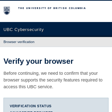
The University of British Columbia
UBC Cybersecurity
Browser verification
Verify your browser
Before continuing, we need to confirm that your
browser supports the security features required to
access this UBC service.
VERIFICATION STATUS