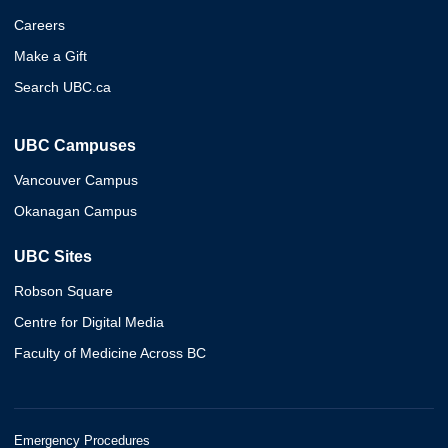
Careers
Make a Gift
Search UBC.ca
UBC Campuses
Vancouver Campus
Okanagan Campus
UBC Sites
Robson Square
Centre for Digital Media
Faculty of Medicine Across BC
Emergency Procedures