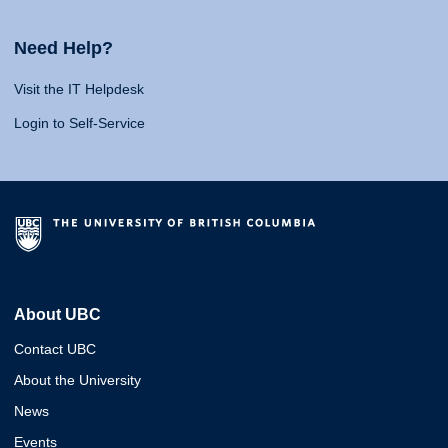
Need Help?
Visit the IT Helpdesk
Login to Self-Service
About UBC
Contact UBC
About the University
News
Events