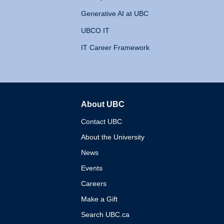
Generative AI at UBC
UBCO IT
IT Career Framework
About UBC
The University of British 
Contact UBC
About the University
News
Events
Careers
Make a Gift
Search UBC.ca