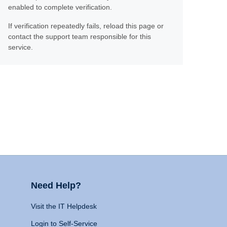
enabled to complete verification.
If verification repeatedly fails, reload this page or
contact the support team responsible for this
service.
Need Help?
Visit the IT Helpdesk
Login to Self-Service