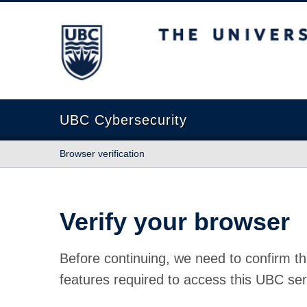
The University of British Columbia
UBC Cybersecurity
Browser verification
Verify your browser
Before continuing, we need to confirm th
features required to access this UBC ser