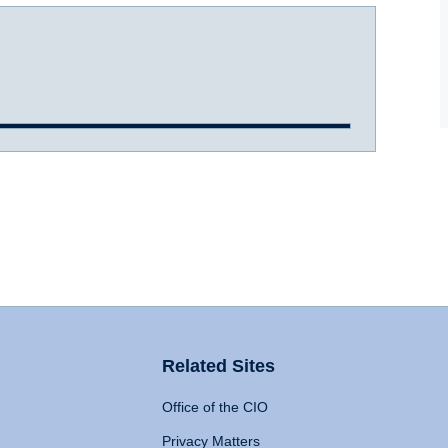
Related Sites
Office of the CIO
Privacy Matters