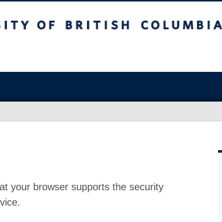
at your browser supports the security
vice.