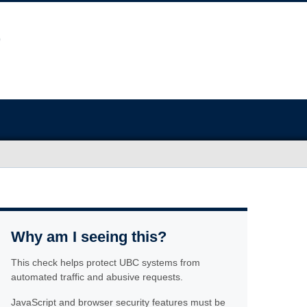
Why am I seeing this?
This check helps protect UBC systems from
automated traffic and abusive requests.
JavaScript and browser security features must be