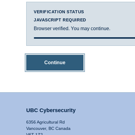
VERIFICATION STATUS
JAVASCRIPT REQUIRED
Browser verified. You may continue.
Continue
UBC Cybersecurity
6356 Agricultural Rd
Vancouver, BC Canada
V6T 1Z2