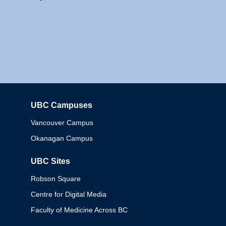
UBC Campuses
Columbia
Vancouver Campus
Okanagan Campus
UBC Sites
Robson Square
Centre for Digital Media
Faculty of Medicine Across BC