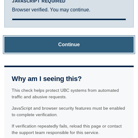
JAVASCRIPT REQUIRED
Browser verified. You may continue.
Continue
Why am I seeing this?
This check helps protect UBC systems from automated
traffic and abusive requests.
JavaScript and browser security features must be enabled
to complete verification.
If verification repeatedly fails, reload this page or contact
the support team responsible for this service.