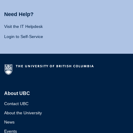
Need Help?
Visit the IT Helpdesk
Login to Self-Service
About UBC
Contact UBC
About the University
News
Events