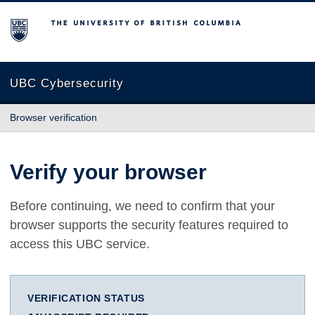
The University of British Columbia
UBC Cybersecurity
Browser verification
Verify your browser
Before continuing, we need to confirm that your
browser supports the security features required to
access this UBC service.
VERIFICATION STATUS