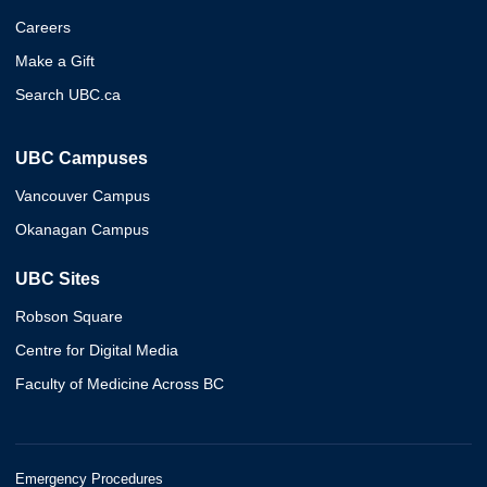
Careers
Make a Gift
Search UBC.ca
UBC Campuses
Vancouver Campus
Okanagan Campus
UBC Sites
Robson Square
Centre for Digital Media
Faculty of Medicine Across BC
Emergency Procedures