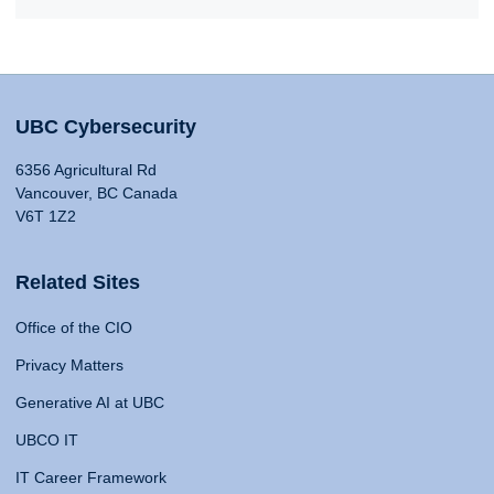
UBC Cybersecurity
6356 Agricultural Rd
Vancouver, BC Canada
V6T 1Z2
Related Sites
Office of the CIO
Privacy Matters
Generative AI at UBC
UBCO IT
IT Career Framework