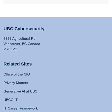
UBC Cybersecurity
6356 Agricultural Rd
Vancouver, BC Canada
V6T 1Z2
Related Sites
Office of the CIO
Privacy Matters
Generative AI at UBC
UBCO IT
IT Career Framework