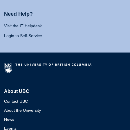
Need Help?
Visit the IT Helpdesk
Login to Self-Service
About UBC
Contact UBC
About the University
News
Events