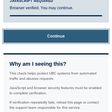
JAVASCRIPT REQUIRED
Browser verified. You may continue.
Continue
Why am I seeing this?
This check helps protect UBC systems from automated
traffic and abusive requests.
JavaScript and browser security features must be enabled
to complete verification.
If verification repeatedly fails, reload this page or contact
the support team responsible for this service.