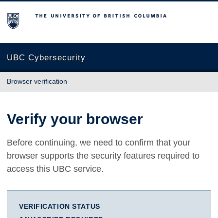
The University of British Columbia
UBC Cybersecurity
Browser verification
Verify your browser
Before continuing, we need to confirm that your
browser supports the security features required to
access this UBC service.
VERIFICATION STATUS