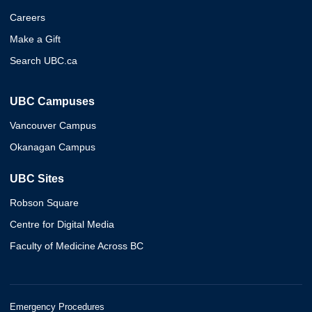
Careers
Make a Gift
Search UBC.ca
UBC Campuses
Vancouver Campus
Okanagan Campus
UBC Sites
Robson Square
Centre for Digital Media
Faculty of Medicine Across BC
Emergency Procedures