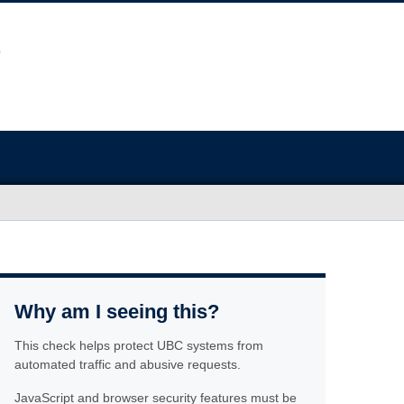
Why am I seeing this?
This check helps protect UBC systems from
automated traffic and abusive requests.
JavaScript and browser security features must be