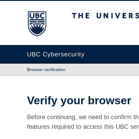
The University of British Columbia
UBC Cybersecurity
Browser verification
Verify your browser
Before continuing, we need to confirm th
features required to access this UBC ser