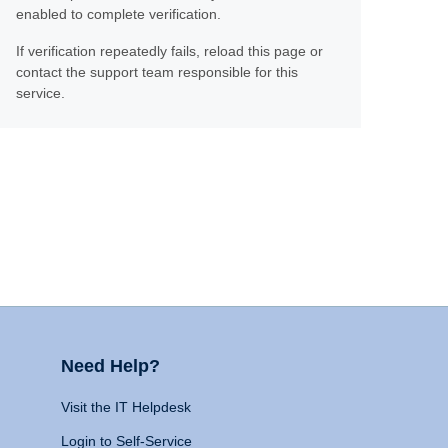
enabled to complete verification.
If verification repeatedly fails, reload this page or
contact the support team responsible for this
service.
Need Help?
Visit the IT Helpdesk
Login to Self-Service