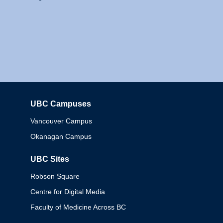
UBC Campuses
Columbia
Vancouver Campus
Okanagan Campus
UBC Sites
Robson Square
Centre for Digital Media
Faculty of Medicine Across BC