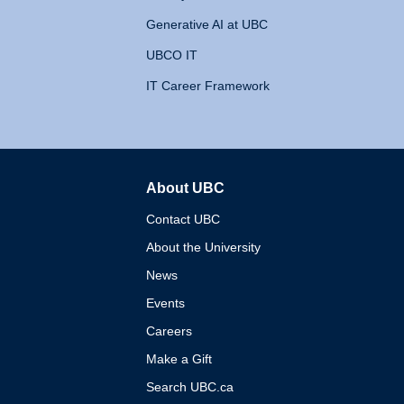
Generative AI at UBC
UBCO IT
IT Career Framework
About UBC
The University of British 
Contact UBC
About the University
News
Events
Careers
Make a Gift
Search UBC.ca