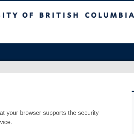
at your browser supports the security
vice.