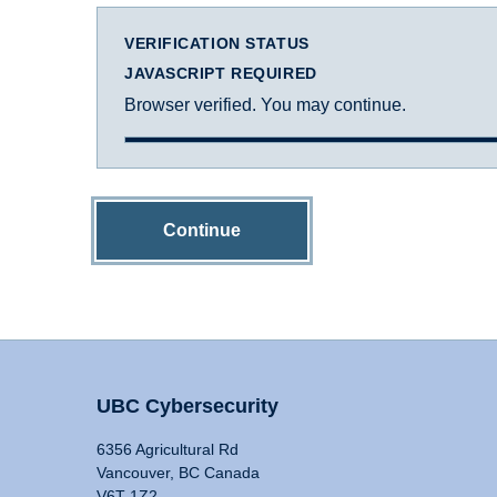
VERIFICATION STATUS
JAVASCRIPT REQUIRED
Browser verified. You may continue.
Continue
UBC Cybersecurity
6356 Agricultural Rd
Vancouver, BC Canada
V6T 1Z2