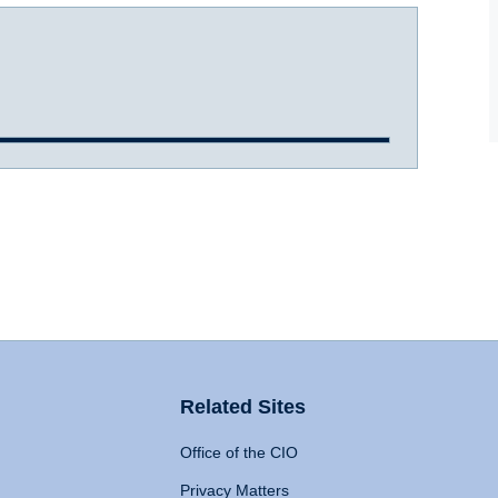
Related Sites
Office of the CIO
Privacy Matters