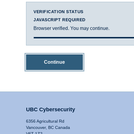
VERIFICATION STATUS
JAVASCRIPT REQUIRED
Browser verified. You may continue.
Continue
UBC Cybersecurity
6356 Agricultural Rd
Vancouver, BC Canada
V6T 1Z2