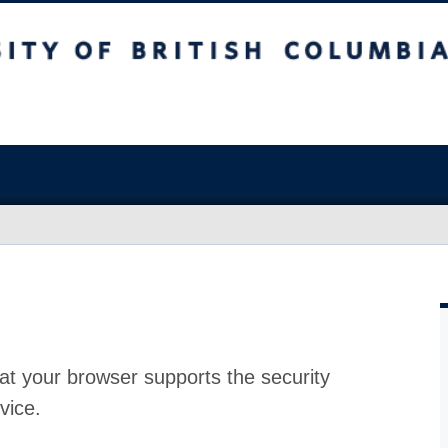
at your browser supports the security
vice.