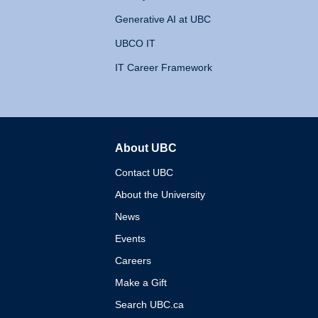
Generative AI at UBC
UBCO IT
IT Career Framework
About UBC
The University of British 
Contact UBC
About the University
News
Events
Careers
Make a Gift
Search UBC.ca