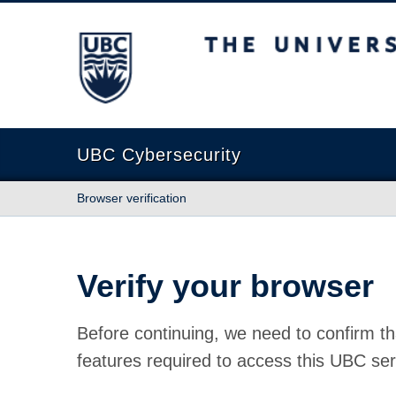
The University of British Columbia
UBC Cybersecurity
Browser verification
Verify your browser
Before continuing, we need to confirm th
features required to access this UBC ser