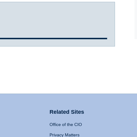
Related Sites
Office of the CIO
Privacy Matters