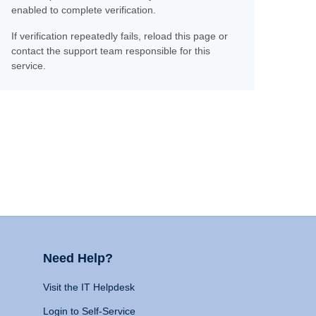
enabled to complete verification.
If verification repeatedly fails, reload this page or
contact the support team responsible for this
service.
Need Help?
Visit the IT Helpdesk
Login to Self-Service