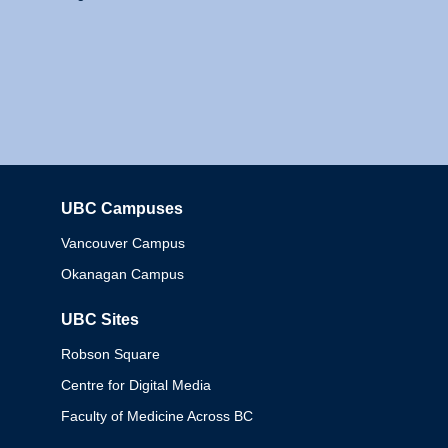
UBC Campuses
Columbia
Vancouver Campus
Okanagan Campus
UBC Sites
Robson Square
Centre for Digital Media
Faculty of Medicine Across BC