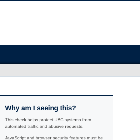
Why am I seeing this?
This check helps protect UBC systems from
automated traffic and abusive requests.
JavaScript and browser security features must be