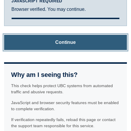
JAVASCRIPT REQUIRED
Browser verified. You may continue.
Continue
Why am I seeing this?
This check helps protect UBC systems from automated
traffic and abusive requests.
JavaScript and browser security features must be enabled
to complete verification.
If verification repeatedly fails, reload this page or contact
the support team responsible for this service.