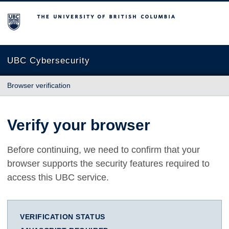
The University of British Columbia
UBC Cybersecurity
Browser verification
Verify your browser
Before continuing, we need to confirm that your
browser supports the security features required to
access this UBC service.
VERIFICATION STATUS