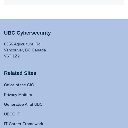
UBC Cybersecurity
6356 Agricultural Rd
Vancouver, BC Canada
V6T 1Z2
Related Sites
Office of the CIO
Privacy Matters
Generative AI at UBC
UBCO IT
IT Career Framework