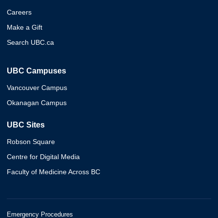
Careers
Make a Gift
Search UBC.ca
UBC Campuses
Vancouver Campus
Okanagan Campus
UBC Sites
Robson Square
Centre for Digital Media
Faculty of Medicine Across BC
Emergency Procedures