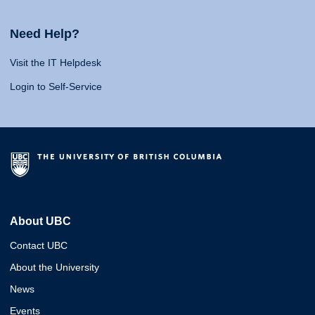
Need Help?
Visit the IT Helpdesk
Login to Self-Service
About UBC
Contact UBC
About the University
News
Events