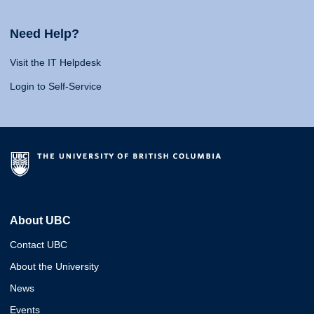
Need Help?
Visit the IT Helpdesk
Login to Self-Service
About UBC
Contact UBC
About the University
News
Events