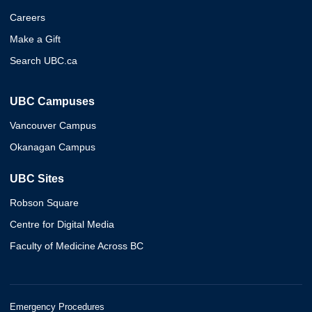
Careers
Make a Gift
Search UBC.ca
UBC Campuses
Vancouver Campus
Okanagan Campus
UBC Sites
Robson Square
Centre for Digital Media
Faculty of Medicine Across BC
Emergency Procedures