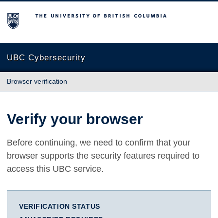
The University of British Columbia
UBC Cybersecurity
Browser verification
Verify your browser
Before continuing, we need to confirm that your
browser supports the security features required to
access this UBC service.
VERIFICATION STATUS