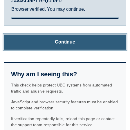
JAVASCRIPT REQUIRED
Browser verified. You may continue.
Continue
Why am I seeing this?
This check helps protect UBC systems from automated
traffic and abusive requests.
JavaScript and browser security features must be enabled
to complete verification.
If verification repeatedly fails, reload this page or contact
the support team responsible for this service.