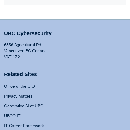
UBC Cybersecurity
6356 Agricultural Rd
Vancouver, BC Canada
V6T 1Z2
Related Sites
Office of the CIO
Privacy Matters
Generative AI at UBC
UBCO IT
IT Career Framework