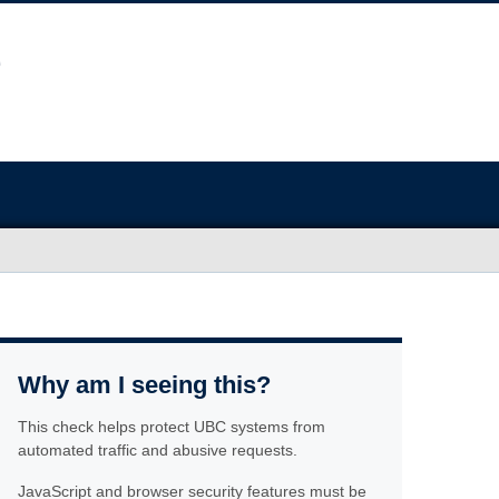
Why am I seeing this?
This check helps protect UBC systems from
automated traffic and abusive requests.
JavaScript and browser security features must be