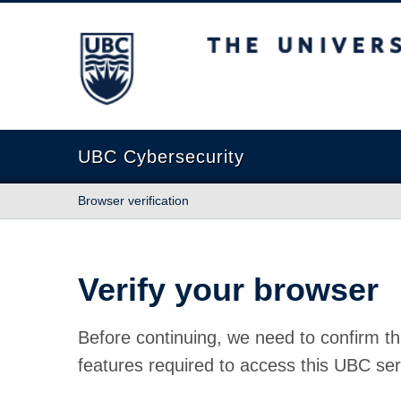
The University of British Columbia
UBC Cybersecurity
Browser verification
Verify your browser
Before continuing, we need to confirm th
features required to access this UBC ser