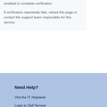
enabled to complete verification.
If verification repeatedly fails, reload this page or
contact the support team responsible for this
service.
Need Help?
Visit the IT Helpdesk
Login to Self-Service