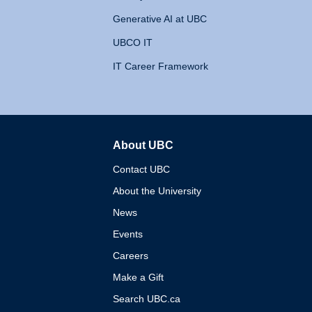
Generative AI at UBC
UBCO IT
IT Career Framework
About UBC
The University of British 
Contact UBC
About the University
News
Events
Careers
Make a Gift
Search UBC.ca