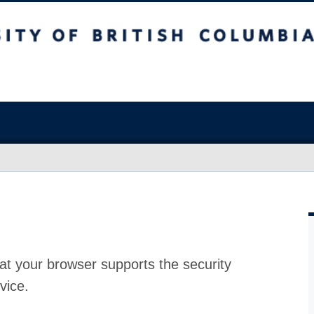
at your browser supports the security
vice.