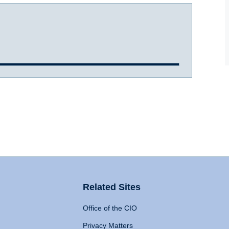
Related Sites
Office of the CIO
Privacy Matters