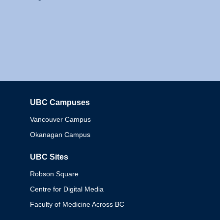
UBC Campuses
Columbia
Vancouver Campus
Okanagan Campus
UBC Sites
Robson Square
Centre for Digital Media
Faculty of Medicine Across BC