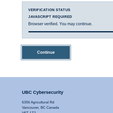
VERIFICATION STATUS
JAVASCRIPT REQUIRED
Browser verified. You may continue.
Continue
UBC Cybersecurity
6356 Agricultural Rd
Vancouver, BC Canada
V6T 1Z2