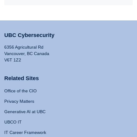
UBC Cybersecurity
6356 Agricultural Rd
Vancouver, BC Canada
V6T 1Z2
Related Sites
Office of the CIO
Privacy Matters
Generative AI at UBC
UBCO IT
IT Career Framework