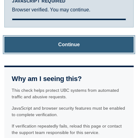
JAVASCRIPT REQUIRED
Browser verified. You may continue.
Continue
Why am I seeing this?
This check helps protect UBC systems from automated
traffic and abusive requests.
JavaScript and browser security features must be enabled
to complete verification.
If verification repeatedly fails, reload this page or contact
the support team responsible for this service.