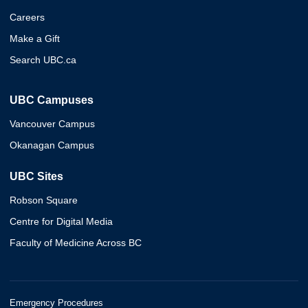
Careers
Make a Gift
Search UBC.ca
UBC Campuses
Vancouver Campus
Okanagan Campus
UBC Sites
Robson Square
Centre for Digital Media
Faculty of Medicine Across BC
Emergency Procedures