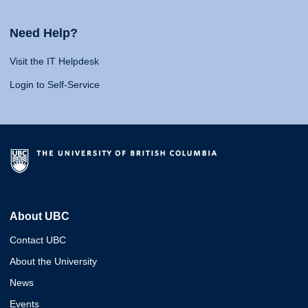
Need Help?
Visit the IT Helpdesk
Login to Self-Service
About UBC
Contact UBC
About the University
News
Events