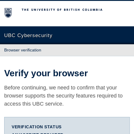
The University of British Columbia
UBC Cybersecurity
Browser verification
Verify your browser
Before continuing, we need to confirm that your
browser supports the security features required to
access this UBC service.
VERIFICATION STATUS