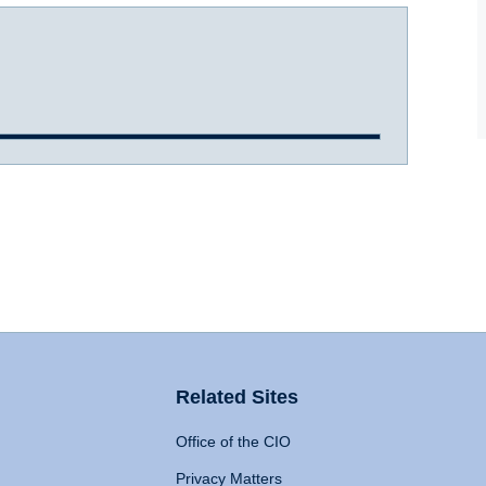
Related Sites
Office of the CIO
Privacy Matters