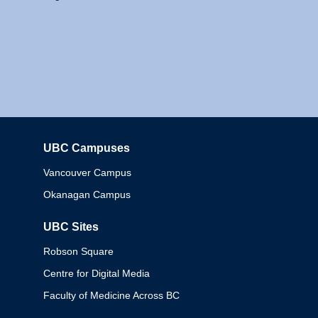
UBC Campuses
Columbia
Vancouver Campus
Okanagan Campus
UBC Sites
Robson Square
Centre for Digital Media
Faculty of Medicine Across BC