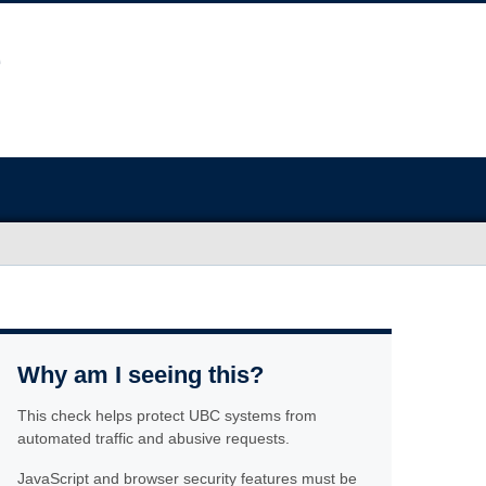
Why am I seeing this?
This check helps protect UBC systems from
automated traffic and abusive requests.
JavaScript and browser security features must be