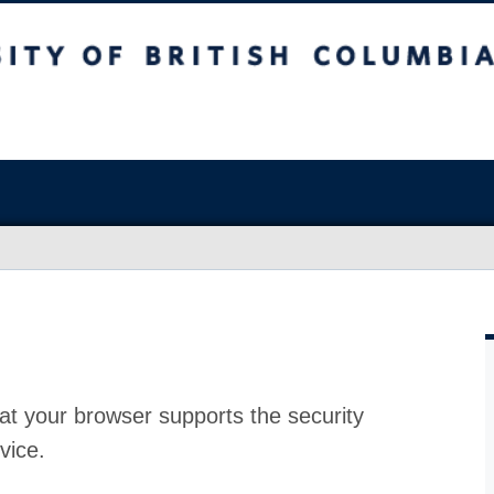
at your browser supports the security
vice.