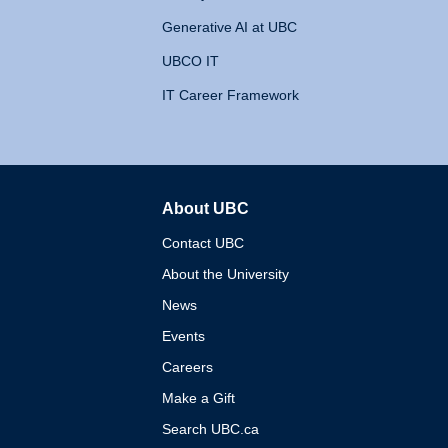
Generative AI at UBC
UBCO IT
IT Career Framework
About UBC
The University of British 
Contact UBC
About the University
News
Events
Careers
Make a Gift
Search UBC.ca