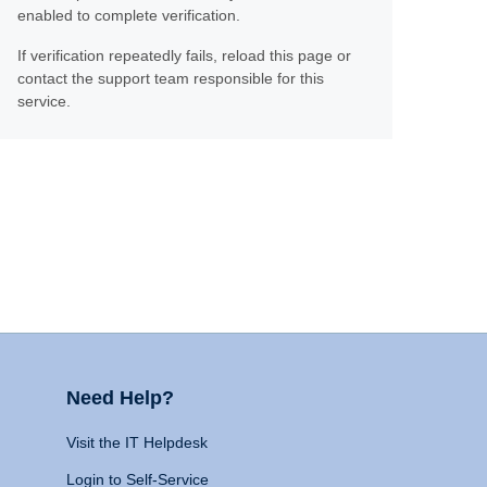
enabled to complete verification.
If verification repeatedly fails, reload this page or
contact the support team responsible for this
service.
Need Help?
Visit the IT Helpdesk
Login to Self-Service