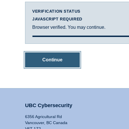
VERIFICATION STATUS
JAVASCRIPT REQUIRED
Browser verified. You may continue.
Continue
UBC Cybersecurity
6356 Agricultural Rd
Vancouver, BC Canada
V6T 1Z2