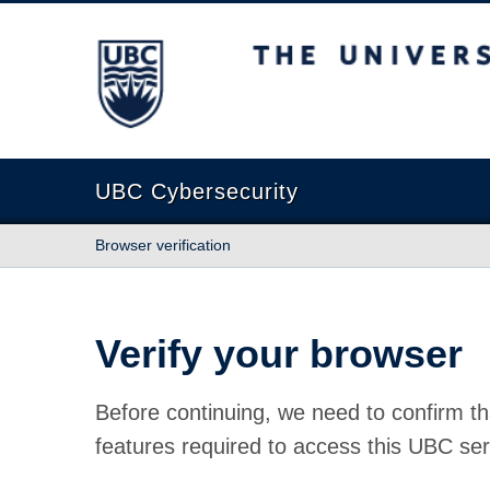
The University of British Columbia
UBC Cybersecurity
Browser verification
Verify your browser
Before continuing, we need to confirm th
features required to access this UBC ser