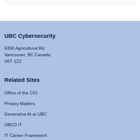
UBC Cybersecurity
6356 Agricultural Rd
Vancouver, BC Canada
V6T 1Z2
Related Sites
Office of the CIO
Privacy Matters
Generative AI at UBC
UBCO IT
IT Career Framework