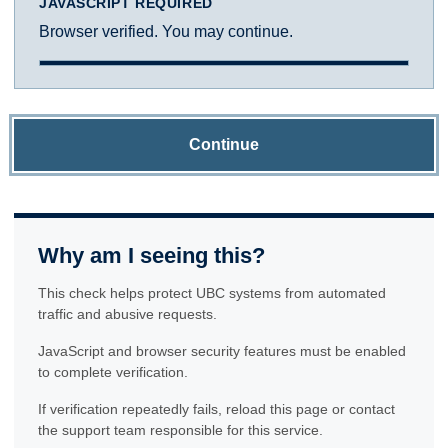
JAVASCRIPT REQUIRED
Browser verified. You may continue.
Continue
Why am I seeing this?
This check helps protect UBC systems from automated
traffic and abusive requests.
JavaScript and browser security features must be enabled
to complete verification.
If verification repeatedly fails, reload this page or contact
the support team responsible for this service.