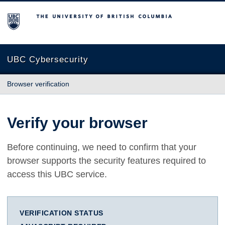
The University of British Columbia
UBC Cybersecurity
Browser verification
Verify your browser
Before continuing, we need to confirm that your
browser supports the security features required to
access this UBC service.
VERIFICATION STATUS