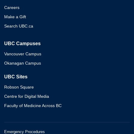
Careers
Make a Gift
Search UBC.ca
UBC Campuses
Vancouver Campus
Okanagan Campus
UBC Sites
Robson Square
Centre for Digital Media
Faculty of Medicine Across BC
Emergency Procedures