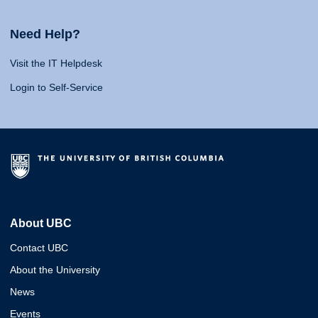
Need Help?
Visit the IT Helpdesk
Login to Self-Service
About UBC
Contact UBC
About the University
News
Events