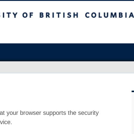
at your browser supports the security
vice.