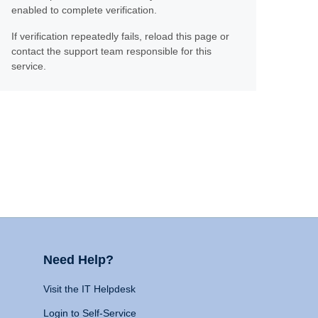
enabled to complete verification.
If verification repeatedly fails, reload this page or
contact the support team responsible for this
service.
Need Help?
Visit the IT Helpdesk
Login to Self-Service