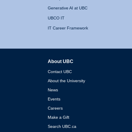
Generative AI at UBC
UBCO IT
IT Career Framework
About UBC
The University of British 
Contact UBC
About the University
News
Events
Careers
Make a Gift
Search UBC.ca