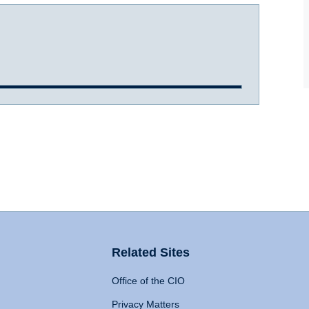
Related Sites
Office of the CIO
Privacy Matters