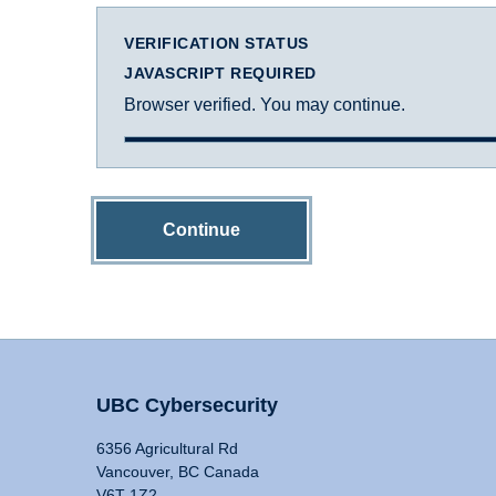
VERIFICATION STATUS
JAVASCRIPT REQUIRED
Browser verified. You may continue.
Continue
UBC Cybersecurity
6356 Agricultural Rd
Vancouver, BC Canada
V6T 1Z2