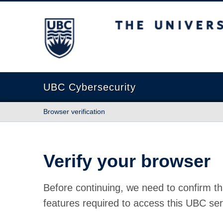
The University of British Columbia
UBC Cybersecurity
Browser verification
Verify your browser
Before continuing, we need to confirm th
features required to access this UBC ser