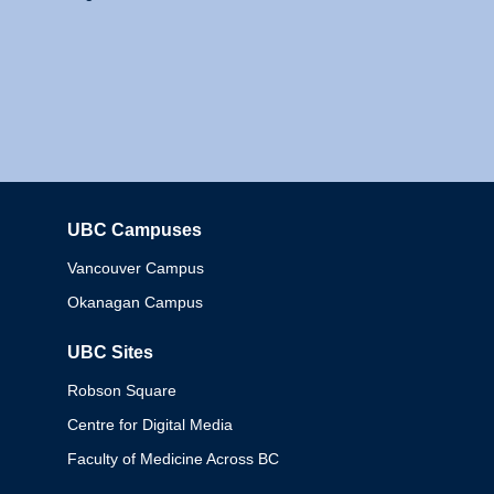
UBC Campuses
Columbia
Vancouver Campus
Okanagan Campus
UBC Sites
Robson Square
Centre for Digital Media
Faculty of Medicine Across BC