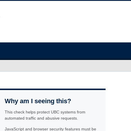
Why am I seeing this?
This check helps protect UBC systems from
automated traffic and abusive requests.
JavaScript and browser security features must be