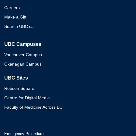
Careers
Make a Gift
Search UBC.ca
UBC Campuses
Vancouver Campus
Okanagan Campus
UBC Sites
Robson Square
Centre for Digital Media
Faculty of Medicine Across BC
Emergency Procedures