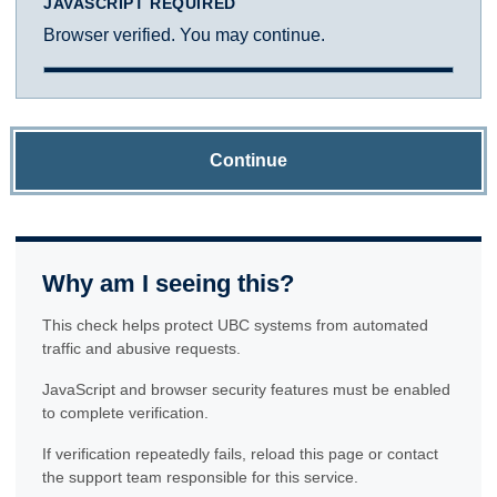
JAVASCRIPT REQUIRED
Browser verified. You may continue.
Continue
Why am I seeing this?
This check helps protect UBC systems from automated
traffic and abusive requests.
JavaScript and browser security features must be enabled
to complete verification.
If verification repeatedly fails, reload this page or contact
the support team responsible for this service.