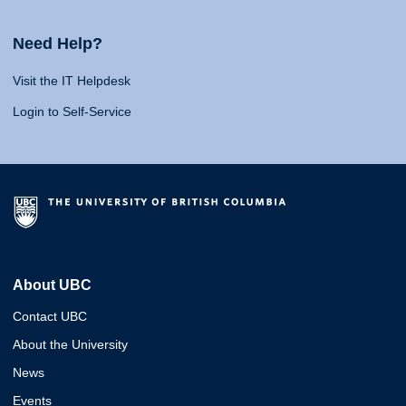
Need Help?
Visit the IT Helpdesk
Login to Self-Service
About UBC
Contact UBC
About the University
News
Events