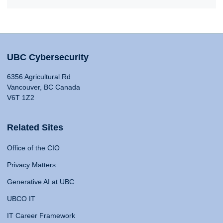
UBC Cybersecurity
6356 Agricultural Rd
Vancouver, BC Canada
V6T 1Z2
Related Sites
Office of the CIO
Privacy Matters
Generative AI at UBC
UBCO IT
IT Career Framework