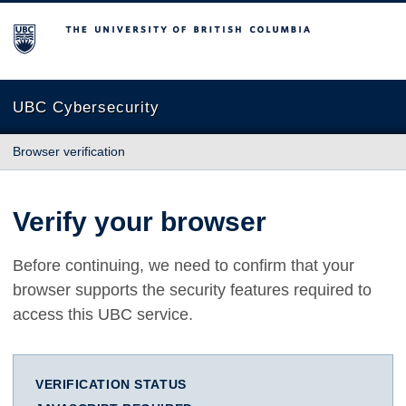
The University of British Columbia
UBC Cybersecurity
Browser verification
Verify your browser
Before continuing, we need to confirm that your
browser supports the security features required to
access this UBC service.
VERIFICATION STATUS