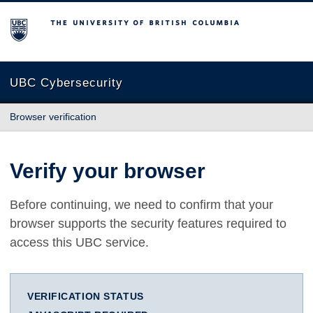
The University of British Columbia
UBC Cybersecurity
Browser verification
Verify your browser
Before continuing, we need to confirm that your
browser supports the security features required to
access this UBC service.
VERIFICATION STATUS