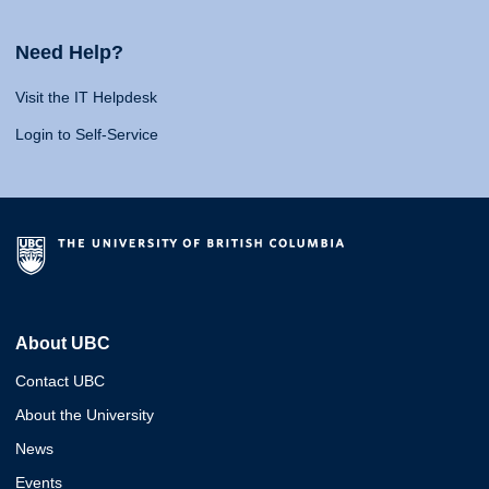
Need Help?
Visit the IT Helpdesk
Login to Self-Service
About UBC
Contact UBC
About the University
News
Events