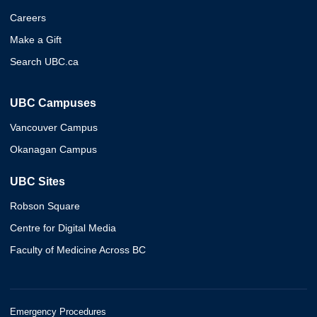
Careers
Make a Gift
Search UBC.ca
UBC Campuses
Vancouver Campus
Okanagan Campus
UBC Sites
Robson Square
Centre for Digital Media
Faculty of Medicine Across BC
Emergency Procedures