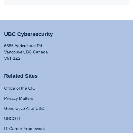
UBC Cybersecurity
6356 Agricultural Rd
Vancouver, BC Canada
V6T 1Z2
Related Sites
Office of the CIO
Privacy Matters
Generative AI at UBC
UBCO IT
IT Career Framework