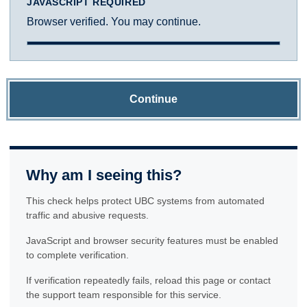
JAVASCRIPT REQUIRED
Browser verified. You may continue.
Continue
Why am I seeing this?
This check helps protect UBC systems from automated
traffic and abusive requests.
JavaScript and browser security features must be enabled
to complete verification.
If verification repeatedly fails, reload this page or contact
the support team responsible for this service.