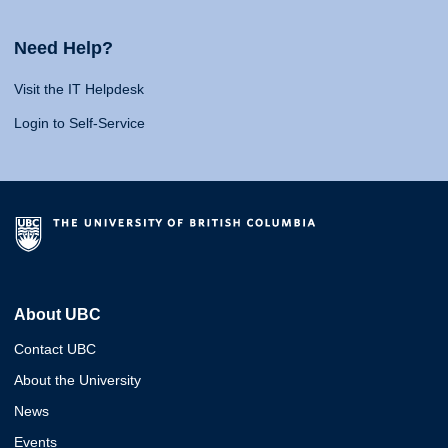
Need Help?
Visit the IT Helpdesk
Login to Self-Service
About UBC
Contact UBC
About the University
News
Events