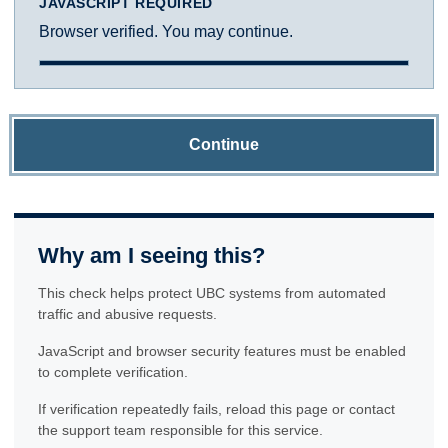
JAVASCRIPT REQUIRED
Browser verified. You may continue.
Continue
Why am I seeing this?
This check helps protect UBC systems from automated
traffic and abusive requests.
JavaScript and browser security features must be enabled
to complete verification.
If verification repeatedly fails, reload this page or contact
the support team responsible for this service.