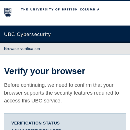
The University of British Columbia
UBC Cybersecurity
Browser verification
Verify your browser
Before continuing, we need to confirm that your
browser supports the security features required to
access this UBC service.
VERIFICATION STATUS