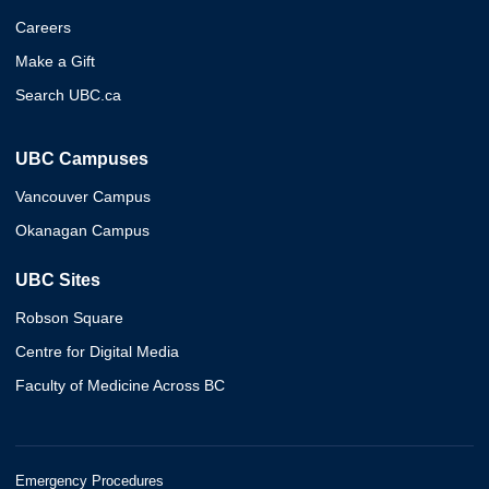
Careers
Make a Gift
Search UBC.ca
UBC Campuses
Vancouver Campus
Okanagan Campus
UBC Sites
Robson Square
Centre for Digital Media
Faculty of Medicine Across BC
Emergency Procedures