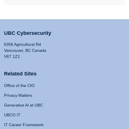
UBC Cybersecurity
6356 Agricultural Rd
Vancouver, BC Canada
V6T 1Z2
Related Sites
Office of the CIO
Privacy Matters
Generative AI at UBC
UBCO IT
IT Career Framework