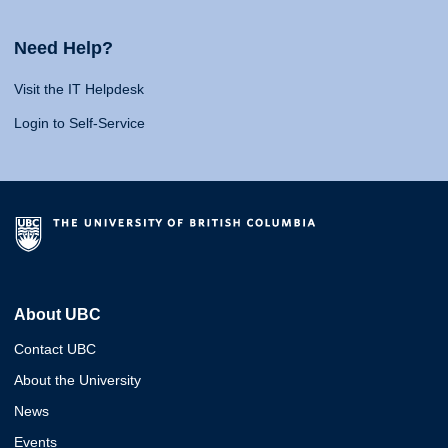
Need Help?
Visit the IT Helpdesk
Login to Self-Service
About UBC
Contact UBC
About the University
News
Events