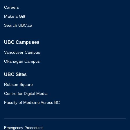
Careers
Make a Gift
Search UBC.ca
UBC Campuses
Vancouver Campus
Okanagan Campus
UBC Sites
Robson Square
Centre for Digital Media
Faculty of Medicine Across BC
Emergency Procedures