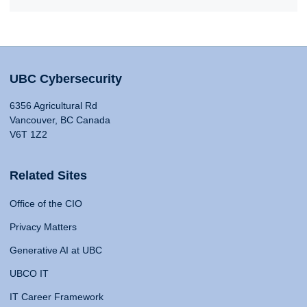
UBC Cybersecurity
6356 Agricultural Rd
Vancouver, BC Canada
V6T 1Z2
Related Sites
Office of the CIO
Privacy Matters
Generative AI at UBC
UBCO IT
IT Career Framework