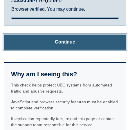
JAVASCRIPT REQUIRED
Browser verified. You may continue.
Continue
Why am I seeing this?
This check helps protect UBC systems from automated
traffic and abusive requests.
JavaScript and browser security features must be enabled
to complete verification.
If verification repeatedly fails, reload this page or contact
the support team responsible for this service.