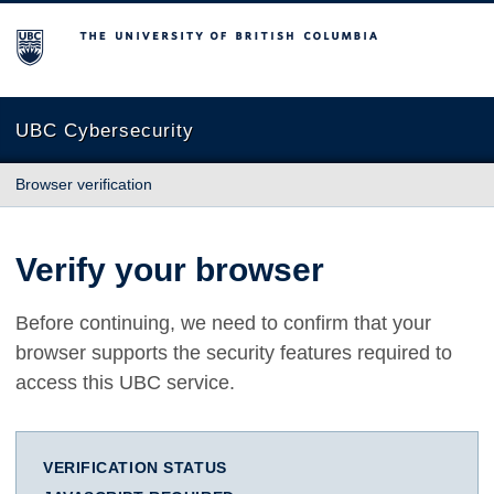
The University of British Columbia
UBC Cybersecurity
Browser verification
Verify your browser
Before continuing, we need to confirm that your
browser supports the security features required to
access this UBC service.
VERIFICATION STATUS