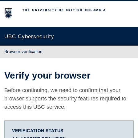
The University of British Columbia
UBC Cybersecurity
Browser verification
Verify your browser
Before continuing, we need to confirm that your
browser supports the security features required to
access this UBC service.
VERIFICATION STATUS