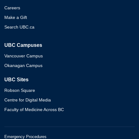
Careers
Make a Gift
Search UBC.ca
UBC Campuses
Vancouver Campus
Okanagan Campus
UBC Sites
Robson Square
Centre for Digital Media
Faculty of Medicine Across BC
Emergency Procedures