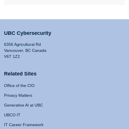
UBC Cybersecurity
6356 Agricultural Rd
Vancouver, BC Canada
V6T 1Z2
Related Sites
Office of the CIO
Privacy Matters
Generative AI at UBC
UBCO IT
IT Career Framework