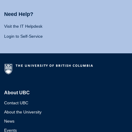
Need Help?
Visit the IT Helpdesk
Login to Self-Service
About UBC
Contact UBC
About the University
News
Events