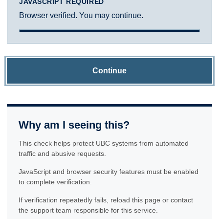
JAVASCRIPT REQUIRED
Browser verified. You may continue.
Continue
Why am I seeing this?
This check helps protect UBC systems from automated
traffic and abusive requests.
JavaScript and browser security features must be enabled
to complete verification.
If verification repeatedly fails, reload this page or contact
the support team responsible for this service.