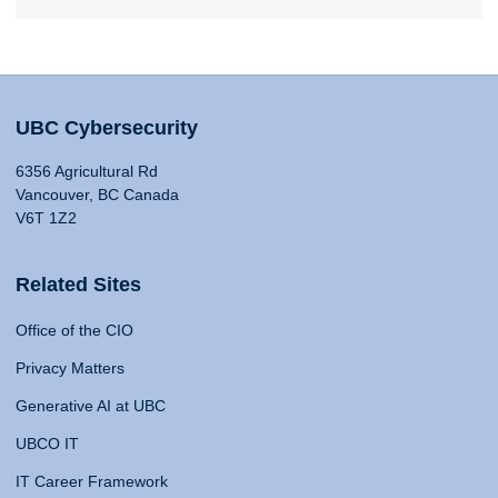
UBC Cybersecurity
6356 Agricultural Rd
Vancouver, BC Canada
V6T 1Z2
Related Sites
Office of the CIO
Privacy Matters
Generative AI at UBC
UBCO IT
IT Career Framework