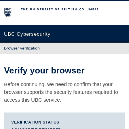
The University of British Columbia
UBC Cybersecurity
Browser verification
Verify your browser
Before continuing, we need to confirm that your
browser supports the security features required to
access this UBC service.
VERIFICATION STATUS