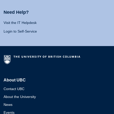
Need Help?
Visit the IT Helpdesk
Login to Self-Service
About UBC
Contact UBC
About the University
News
Events