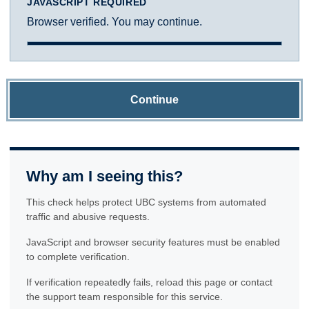
JAVASCRIPT REQUIRED
Browser verified. You may continue.
Continue
Why am I seeing this?
This check helps protect UBC systems from automated
traffic and abusive requests.
JavaScript and browser security features must be enabled
to complete verification.
If verification repeatedly fails, reload this page or contact
the support team responsible for this service.