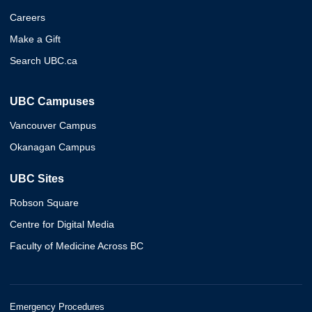
Careers
Make a Gift
Search UBC.ca
UBC Campuses
Vancouver Campus
Okanagan Campus
UBC Sites
Robson Square
Centre for Digital Media
Faculty of Medicine Across BC
Emergency Procedures