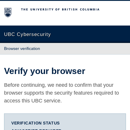
The University of British Columbia
UBC Cybersecurity
Browser verification
Verify your browser
Before continuing, we need to confirm that your
browser supports the security features required to
access this UBC service.
VERIFICATION STATUS