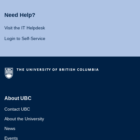
Need Help?
Visit the IT Helpdesk
Login to Self-Service
About UBC
Contact UBC
About the University
News
Events