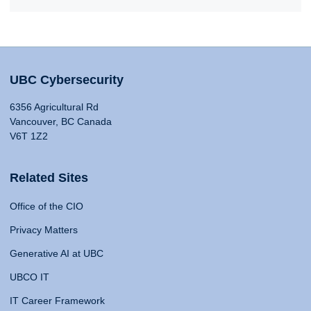
UBC Cybersecurity
6356 Agricultural Rd
Vancouver, BC Canada
V6T 1Z2
Related Sites
Office of the CIO
Privacy Matters
Generative AI at UBC
UBCO IT
IT Career Framework