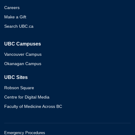
Careers
Make a Gift
Search UBC.ca
UBC Campuses
Vancouver Campus
Okanagan Campus
UBC Sites
Robson Square
Centre for Digital Media
Faculty of Medicine Across BC
Emergency Procedures