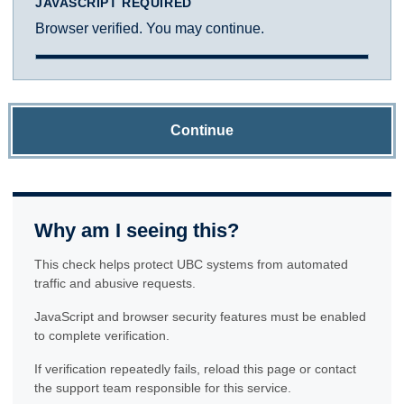
JAVASCRIPT REQUIRED
Browser verified. You may continue.
Continue
Why am I seeing this?
This check helps protect UBC systems from automated
traffic and abusive requests.
JavaScript and browser security features must be enabled
to complete verification.
If verification repeatedly fails, reload this page or contact
the support team responsible for this service.