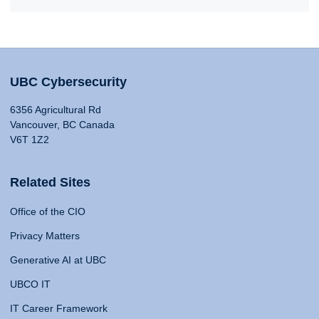
UBC Cybersecurity
6356 Agricultural Rd
Vancouver, BC Canada
V6T 1Z2
Related Sites
Office of the CIO
Privacy Matters
Generative AI at UBC
UBCO IT
IT Career Framework