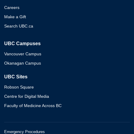
Careers
Make a Gift
Search UBC.ca
UBC Campuses
Vancouver Campus
Okanagan Campus
UBC Sites
Robson Square
Centre for Digital Media
Faculty of Medicine Across BC
Emergency Procedures