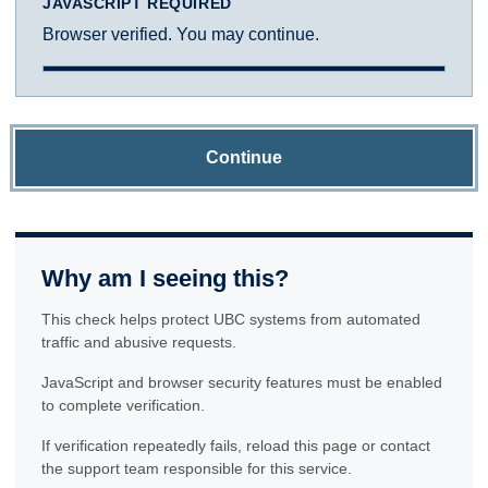
JAVASCRIPT REQUIRED
Browser verified. You may continue.
Continue
Why am I seeing this?
This check helps protect UBC systems from automated
traffic and abusive requests.
JavaScript and browser security features must be enabled
to complete verification.
If verification repeatedly fails, reload this page or contact
the support team responsible for this service.