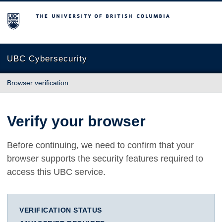
The University of British Columbia
UBC Cybersecurity
Browser verification
Verify your browser
Before continuing, we need to confirm that your
browser supports the security features required to
access this UBC service.
VERIFICATION STATUS