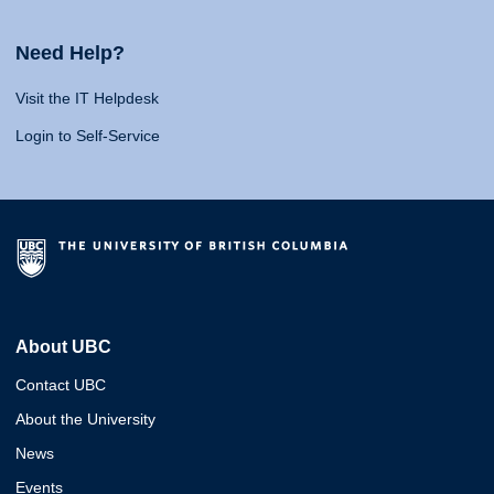
Need Help?
Visit the IT Helpdesk
Login to Self-Service
About UBC
Contact UBC
About the University
News
Events