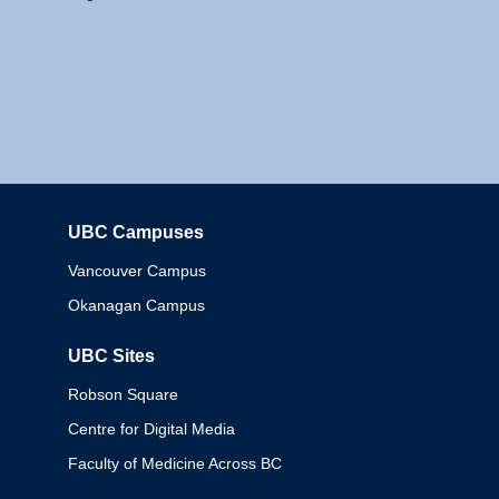
UBC Campuses
Columbia
Vancouver Campus
Okanagan Campus
UBC Sites
Robson Square
Centre for Digital Media
Faculty of Medicine Across BC