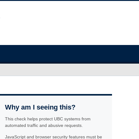
Why am I seeing this?
This check helps protect UBC systems from
automated traffic and abusive requests.
JavaScript and browser security features must be