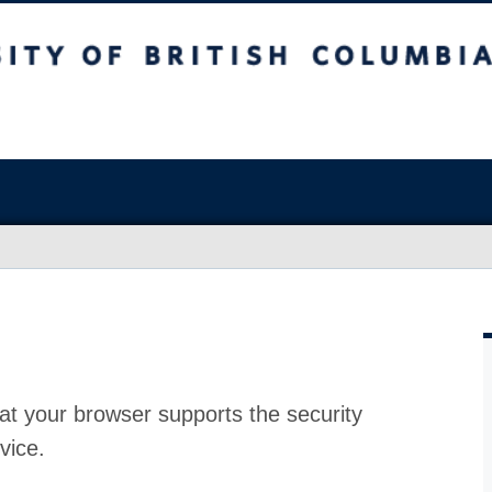
at your browser supports the security
vice.