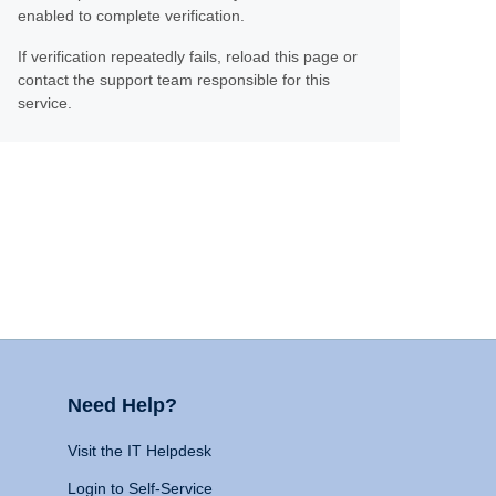
enabled to complete verification.
If verification repeatedly fails, reload this page or
contact the support team responsible for this
service.
Need Help?
Visit the IT Helpdesk
Login to Self-Service