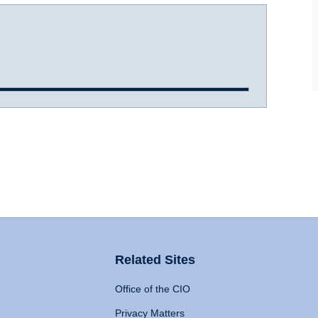
Related Sites
Office of the CIO
Privacy Matters