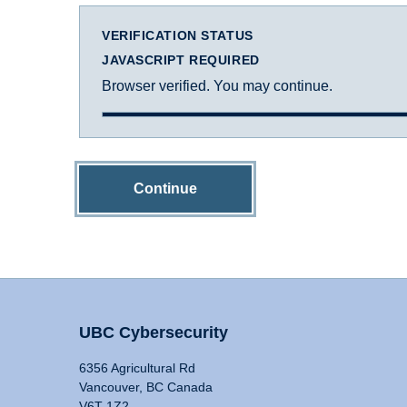
VERIFICATION STATUS
JAVASCRIPT REQUIRED
Browser verified. You may continue.
Continue
UBC Cybersecurity
6356 Agricultural Rd
Vancouver, BC Canada
V6T 1Z2