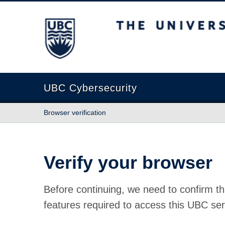
The University of British Columbia
UBC Cybersecurity
Browser verification
Verify your browser
Before continuing, we need to confirm th
features required to access this UBC ser