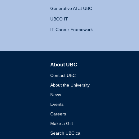
Generative AI at UBC
UBCO IT
IT Career Framework
About UBC
The University of British 
Contact UBC
About the University
News
Events
Careers
Make a Gift
Search UBC.ca