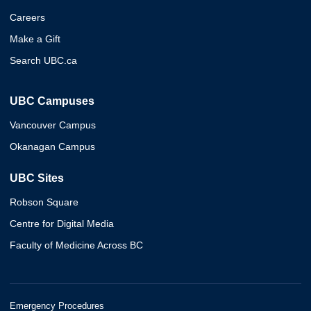
Careers
Make a Gift
Search UBC.ca
UBC Campuses
Vancouver Campus
Okanagan Campus
UBC Sites
Robson Square
Centre for Digital Media
Faculty of Medicine Across BC
Emergency Procedures