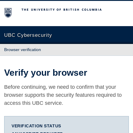
The University of British Columbia
UBC Cybersecurity
Browser verification
Verify your browser
Before continuing, we need to confirm that your
browser supports the security features required to
access this UBC service.
VERIFICATION STATUS