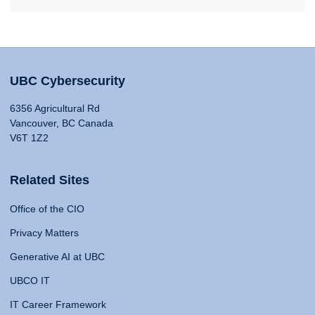
UBC Cybersecurity
6356 Agricultural Rd
Vancouver, BC Canada
V6T 1Z2
Related Sites
Office of the CIO
Privacy Matters
Generative AI at UBC
UBCO IT
IT Career Framework