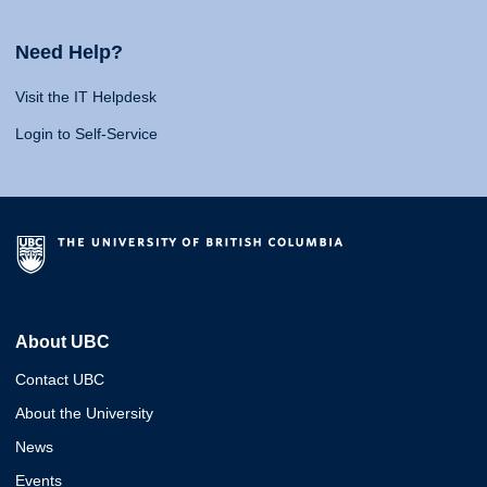
Need Help?
Visit the IT Helpdesk
Login to Self-Service
About UBC
Contact UBC
About the University
News
Events