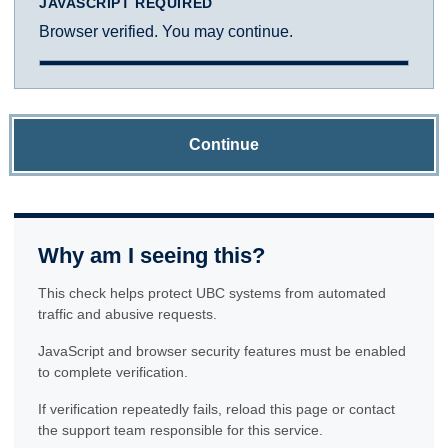
JAVASCRIPT REQUIRED
Browser verified. You may continue.
Continue
Why am I seeing this?
This check helps protect UBC systems from automated
traffic and abusive requests.
JavaScript and browser security features must be enabled
to complete verification.
If verification repeatedly fails, reload this page or contact
the support team responsible for this service.