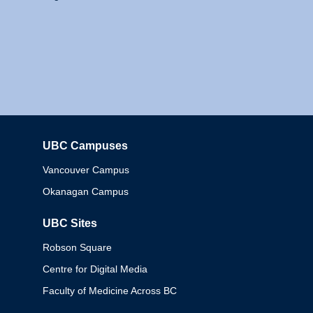
UBC Campuses
Columbia
Vancouver Campus
Okanagan Campus
UBC Sites
Robson Square
Centre for Digital Media
Faculty of Medicine Across BC