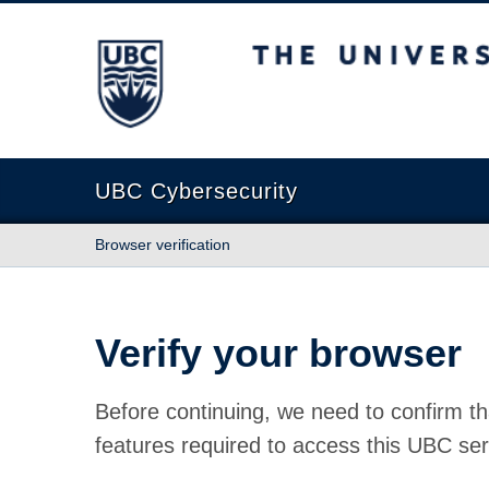
The University of British Columbia
UBC Cybersecurity
Browser verification
Verify your browser
Before continuing, we need to confirm th
features required to access this UBC ser