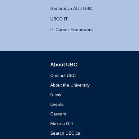
Generative AI at UBC
UBCO IT
IT Career Framework
About UBC
The University of British 
Contact UBC
About the University
News
Events
Careers
Make a Gift
Search UBC.ca