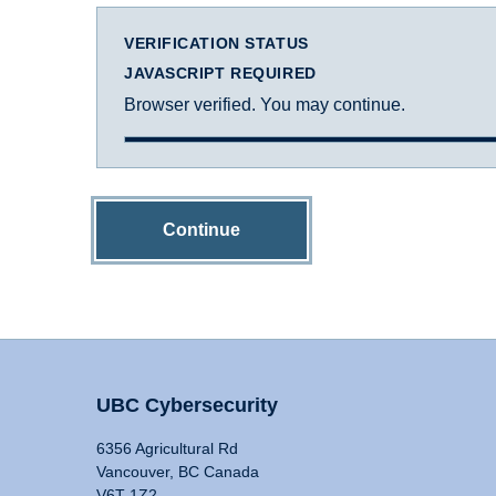
VERIFICATION STATUS
JAVASCRIPT REQUIRED
Browser verified. You may continue.
Continue
UBC Cybersecurity
6356 Agricultural Rd
Vancouver, BC Canada
V6T 1Z2