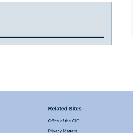
Related Sites
Office of the CIO
Privacy Matters