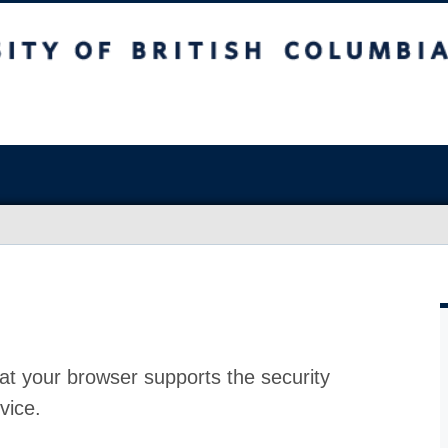
at your browser supports the security
vice.