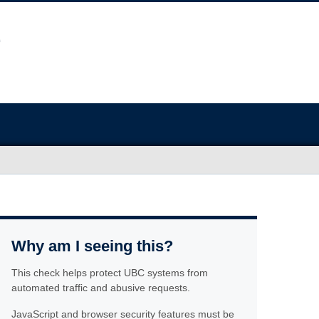
Why am I seeing this?
This check helps protect UBC systems from
automated traffic and abusive requests.
JavaScript and browser security features must be