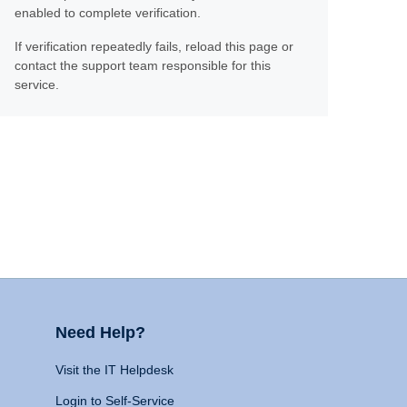
enabled to complete verification.
If verification repeatedly fails, reload this page or
contact the support team responsible for this
service.
Need Help?
Visit the IT Helpdesk
Login to Self-Service