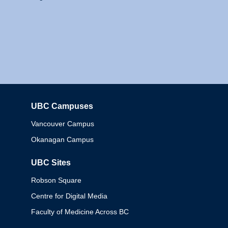
UBC Campuses
Columbia
Vancouver Campus
Okanagan Campus
UBC Sites
Robson Square
Centre for Digital Media
Faculty of Medicine Across BC