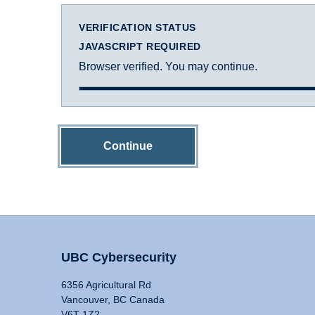
VERIFICATION STATUS
JAVASCRIPT REQUIRED
Browser verified. You may continue.
Continue
UBC Cybersecurity
6356 Agricultural Rd
Vancouver, BC Canada
V6T 1Z2