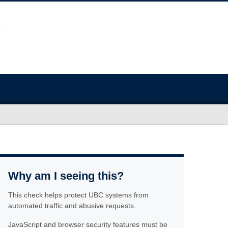
Why am I seeing this?
This check helps protect UBC systems from
automated traffic and abusive requests.
JavaScript and browser security features must be