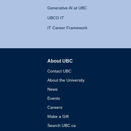
Generative AI at UBC
UBCO IT
IT Career Framework
About UBC
The University of British 
Contact UBC
About the University
News
Events
Careers
Make a Gift
Search UBC.ca