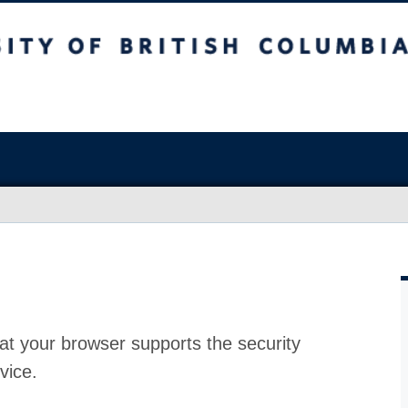
at your browser supports the security
vice.