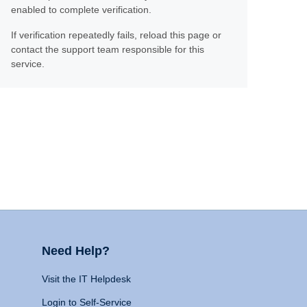
enabled to complete verification.
If verification repeatedly fails, reload this page or
contact the support team responsible for this
service.
Need Help?
Visit the IT Helpdesk
Login to Self-Service