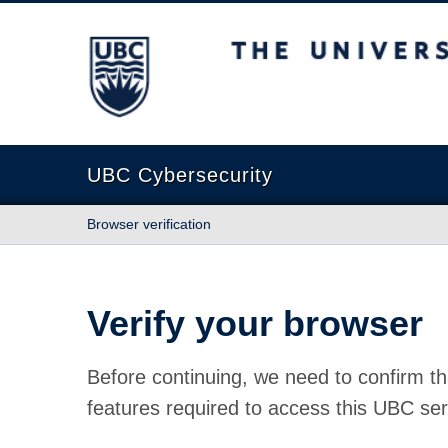
The University of British Columbia
UBC Cybersecurity
Browser verification
Verify your browser
Before continuing, we need to confirm th
features required to access this UBC ser