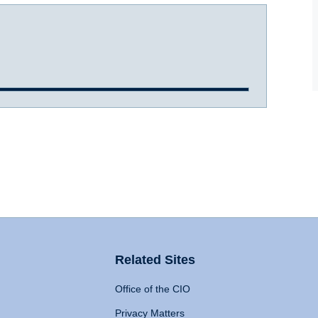
Related Sites
Office of the CIO
Privacy Matters