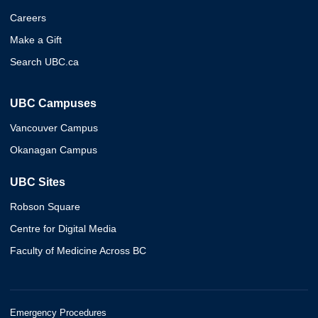
Careers
Make a Gift
Search UBC.ca
UBC Campuses
Vancouver Campus
Okanagan Campus
UBC Sites
Robson Square
Centre for Digital Media
Faculty of Medicine Across BC
Emergency Procedures