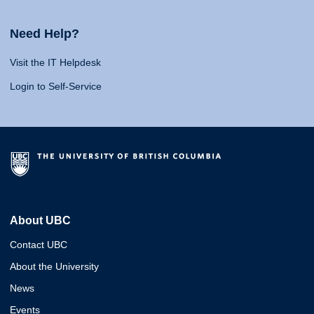
Need Help?
Visit the IT Helpdesk
Login to Self-Service
About UBC
Contact UBC
About the University
News
Events