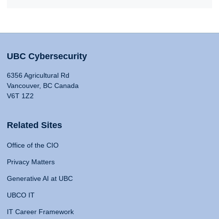
UBC Cybersecurity
6356 Agricultural Rd
Vancouver, BC Canada
V6T 1Z2
Related Sites
Office of the CIO
Privacy Matters
Generative AI at UBC
UBCO IT
IT Career Framework