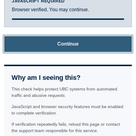
JAVASCRIPT REQUIRED
Browser verified. You may continue.
Continue
Why am I seeing this?
This check helps protect UBC systems from automated
traffic and abusive requests.
JavaScript and browser security features must be enabled
to complete verification.
If verification repeatedly fails, reload this page or contact
the support team responsible for this service.