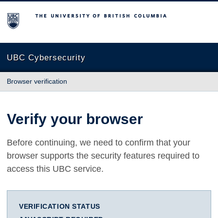
The University of British Columbia
UBC Cybersecurity
Browser verification
Verify your browser
Before continuing, we need to confirm that your
browser supports the security features required to
access this UBC service.
VERIFICATION STATUS