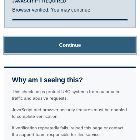
JAVASCRIPT REQUIRED
Browser verified. You may continue.
Continue
Why am I seeing this?
This check helps protect UBC systems from automated
traffic and abusive requests.
JavaScript and browser security features must be enabled
to complete verification.
If verification repeatedly fails, reload this page or contact
the support team responsible for this service.