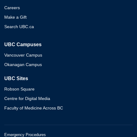
Careers
Make a Gift
Search UBC.ca
UBC Campuses
Vancouver Campus
Okanagan Campus
UBC Sites
Robson Square
Centre for Digital Media
Faculty of Medicine Across BC
Emergency Procedures