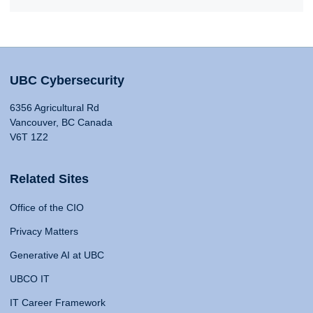
UBC Cybersecurity
6356 Agricultural Rd
Vancouver, BC Canada
V6T 1Z2
Related Sites
Office of the CIO
Privacy Matters
Generative AI at UBC
UBCO IT
IT Career Framework