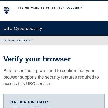
The University of British Columbia
UBC Cybersecurity
Browser verification
Verify your browser
Before continuing, we need to confirm that your
browser supports the security features required to
access this UBC service.
VERIFICATION STATUS