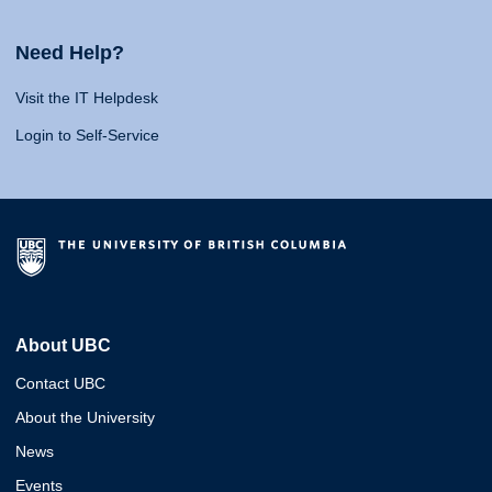
Need Help?
Visit the IT Helpdesk
Login to Self-Service
About UBC
Contact UBC
About the University
News
Events