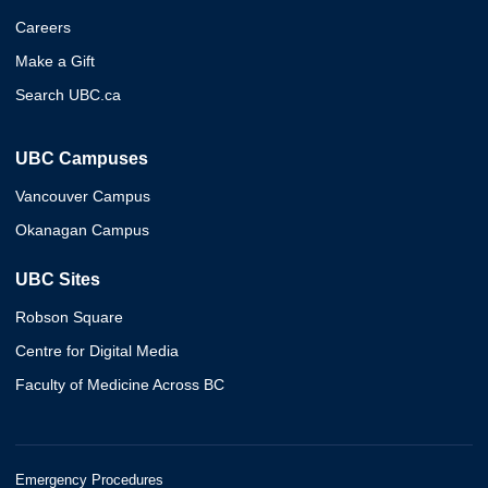
Careers
Make a Gift
Search UBC.ca
UBC Campuses
Vancouver Campus
Okanagan Campus
UBC Sites
Robson Square
Centre for Digital Media
Faculty of Medicine Across BC
Emergency Procedures