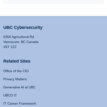
UBC Cybersecurity
6356 Agricultural Rd
Vancouver, BC Canada
V6T 1Z2
Related Sites
Office of the CIO
Privacy Matters
Generative AI at UBC
UBCO IT
IT Career Framework