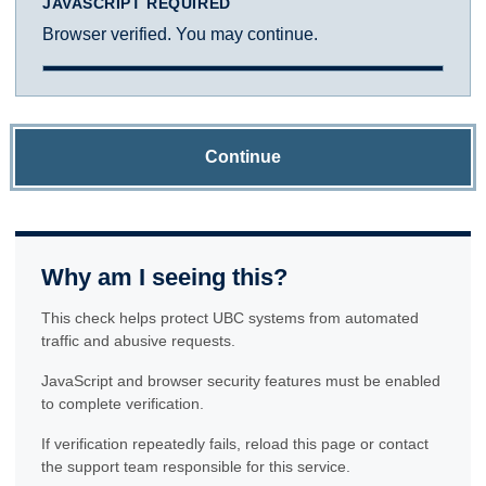
JAVASCRIPT REQUIRED
Browser verified. You may continue.
Continue
Why am I seeing this?
This check helps protect UBC systems from automated
traffic and abusive requests.
JavaScript and browser security features must be enabled
to complete verification.
If verification repeatedly fails, reload this page or contact
the support team responsible for this service.