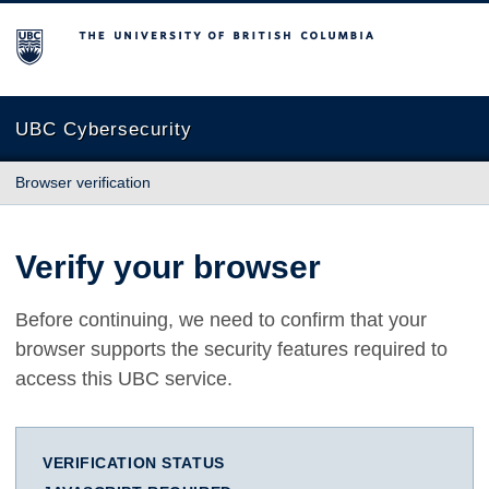
The University of British Columbia
UBC Cybersecurity
Browser verification
Verify your browser
Before continuing, we need to confirm that your
browser supports the security features required to
access this UBC service.
VERIFICATION STATUS