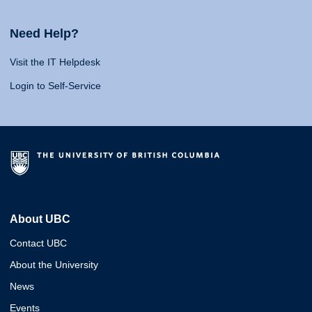
Need Help?
Visit the IT Helpdesk
Login to Self-Service
About UBC
Contact UBC
About the University
News
Events