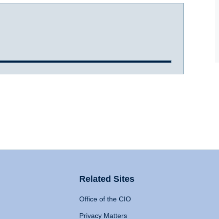
Related Sites
Office of the CIO
Privacy Matters