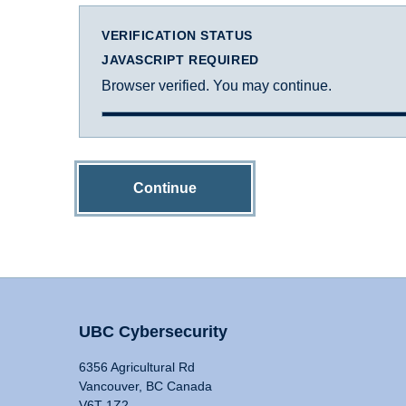
VERIFICATION STATUS
JAVASCRIPT REQUIRED
Browser verified. You may continue.
Continue
UBC Cybersecurity
6356 Agricultural Rd
Vancouver, BC Canada
V6T 1Z2