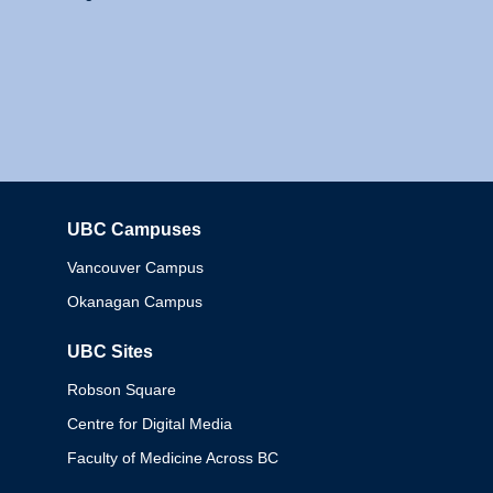
UBC Campuses
Columbia
Vancouver Campus
Okanagan Campus
UBC Sites
Robson Square
Centre for Digital Media
Faculty of Medicine Across BC