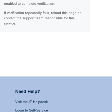
enabled to complete verification.
If verification repeatedly fails, reload this page or
contact the support team responsible for this
service.
Need Help?
Visit the IT Helpdesk
Login to Self-Service