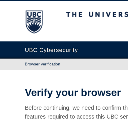
The University of British Columbia
UBC Cybersecurity
Browser verification
Verify your browser
Before continuing, we need to confirm th
features required to access this UBC ser