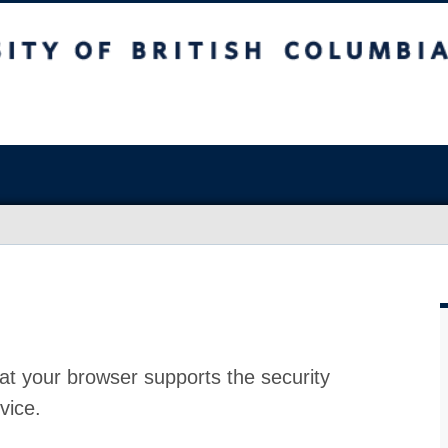
at your browser supports the security
vice.