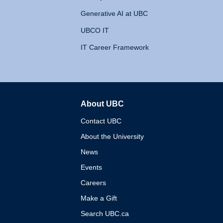
Generative AI at UBC
UBCO IT
IT Career Framework
About UBC
The University of British 
Contact UBC
About the University
News
Events
Careers
Make a Gift
Search UBC.ca