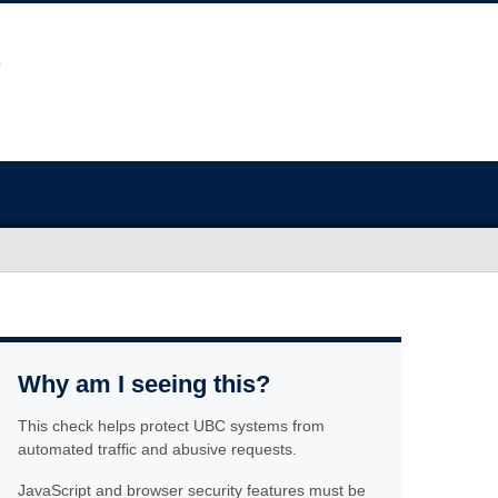
Why am I seeing this?
This check helps protect UBC systems from
automated traffic and abusive requests.
JavaScript and browser security features must be