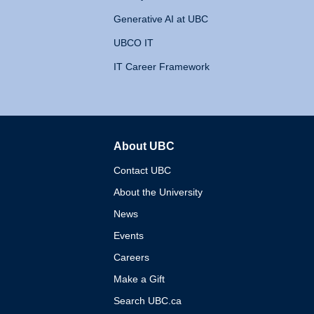
Generative AI at UBC
UBCO IT
IT Career Framework
About UBC
The University of British 
Contact UBC
About the University
News
Events
Careers
Make a Gift
Search UBC.ca