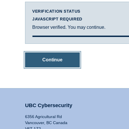
VERIFICATION STATUS
JAVASCRIPT REQUIRED
Browser verified. You may continue.
Continue
UBC Cybersecurity
6356 Agricultural Rd
Vancouver, BC Canada
V6T 1Z2