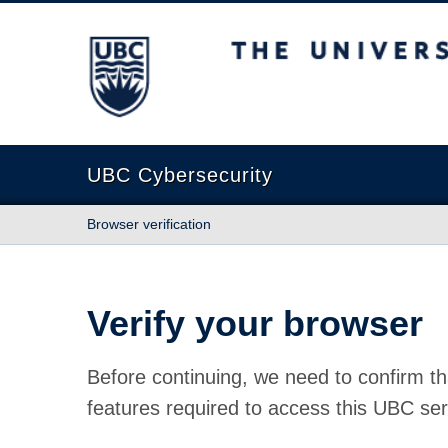
The University of British Columbia
UBC Cybersecurity
Browser verification
Verify your browser
Before continuing, we need to confirm th
features required to access this UBC ser