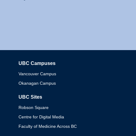
UBC Campuses
Columbia
Vancouver Campus
Okanagan Campus
UBC Sites
Robson Square
Centre for Digital Media
Faculty of Medicine Across BC