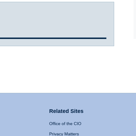
Related Sites
Office of the CIO
Privacy Matters