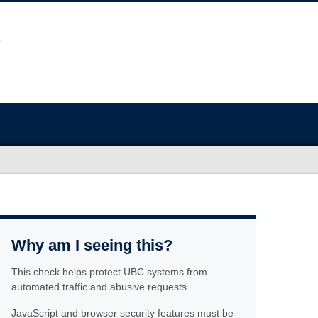
Why am I seeing this?
This check helps protect UBC systems from
automated traffic and abusive requests.
JavaScript and browser security features must be