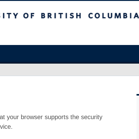
at your browser supports the security
vice.