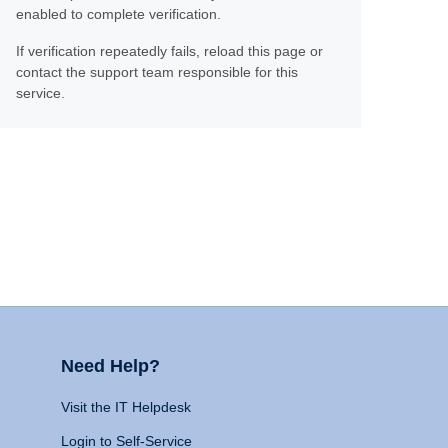
enabled to complete verification.
If verification repeatedly fails, reload this page or
contact the support team responsible for this
service.
Need Help?
Visit the IT Helpdesk
Login to Self-Service