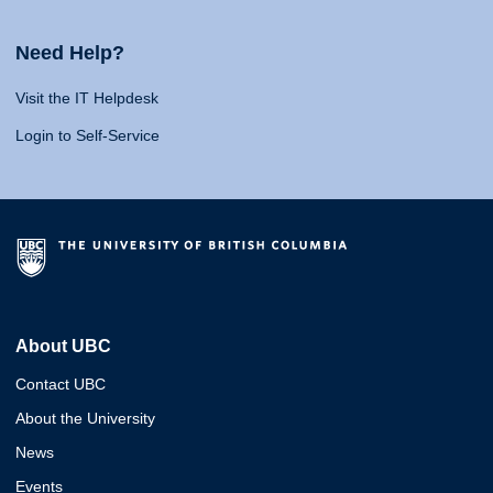
Need Help?
Visit the IT Helpdesk
Login to Self-Service
About UBC
Contact UBC
About the University
News
Events