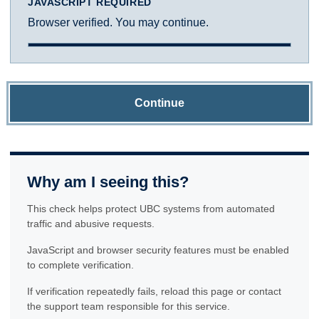
JAVASCRIPT REQUIRED
Browser verified. You may continue.
Continue
Why am I seeing this?
This check helps protect UBC systems from automated
traffic and abusive requests.
JavaScript and browser security features must be enabled
to complete verification.
If verification repeatedly fails, reload this page or contact
the support team responsible for this service.