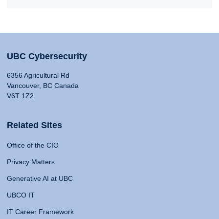
UBC Cybersecurity
6356 Agricultural Rd
Vancouver, BC Canada
V6T 1Z2
Related Sites
Office of the CIO
Privacy Matters
Generative AI at UBC
UBCO IT
IT Career Framework