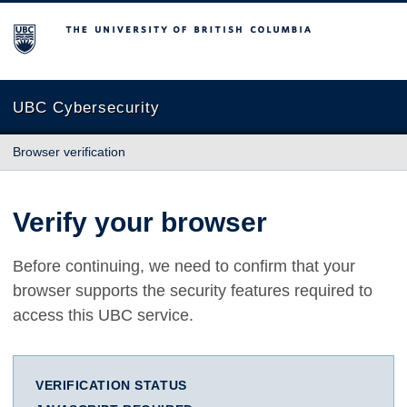
The University of British Columbia
UBC Cybersecurity
Browser verification
Verify your browser
Before continuing, we need to confirm that your
browser supports the security features required to
access this UBC service.
VERIFICATION STATUS