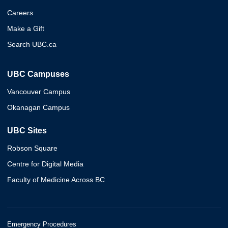
Careers
Make a Gift
Search UBC.ca
UBC Campuses
Vancouver Campus
Okanagan Campus
UBC Sites
Robson Square
Centre for Digital Media
Faculty of Medicine Across BC
Emergency Procedures