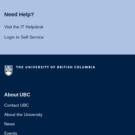
Need Help?
Visit the IT Helpdesk
Login to Self-Service
About UBC
Contact UBC
About the University
News
Events