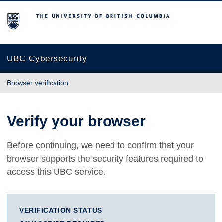
The University of British Columbia
UBC Cybersecurity
Browser verification
Verify your browser
Before continuing, we need to confirm that your
browser supports the security features required to
access this UBC service.
VERIFICATION STATUS