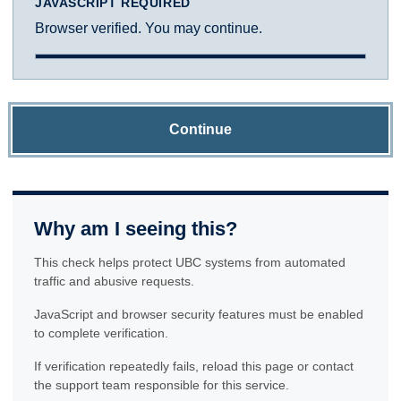
JAVASCRIPT REQUIRED
Browser verified. You may continue.
Continue
Why am I seeing this?
This check helps protect UBC systems from automated
traffic and abusive requests.
JavaScript and browser security features must be enabled
to complete verification.
If verification repeatedly fails, reload this page or contact
the support team responsible for this service.