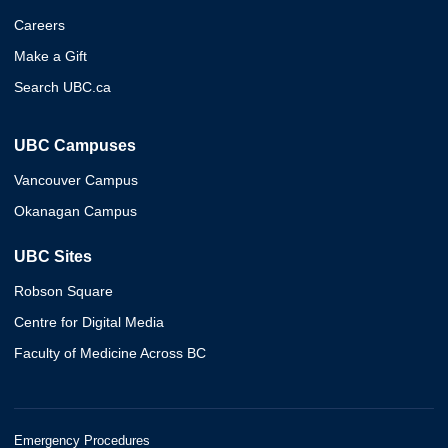
Careers
Make a Gift
Search UBC.ca
UBC Campuses
Vancouver Campus
Okanagan Campus
UBC Sites
Robson Square
Centre for Digital Media
Faculty of Medicine Across BC
Emergency Procedures