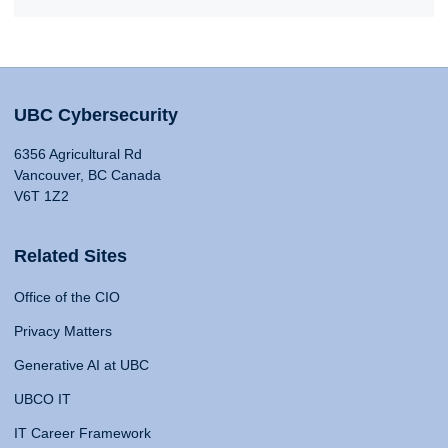
UBC Cybersecurity
6356 Agricultural Rd
Vancouver, BC Canada
V6T 1Z2
Related Sites
Office of the CIO
Privacy Matters
Generative AI at UBC
UBCO IT
IT Career Framework